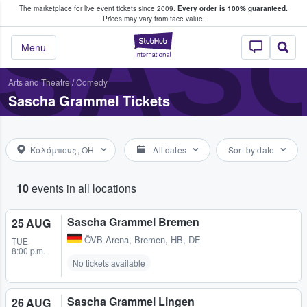
The marketplace for live event tickets since 2009.
Every order is 100% guaranteed.
e Fans Buy & Sell Tickets
SAS
Prices may vary from face value.
StubHub – Where F
Menu
Arts and Theatre
/
Comedy
Sascha Grammel Tickets
Κολόμπους, OH
All dates
Sort by date
10
events in all locations
Sascha Grammel Bremen
25 AUG
ÖVB-Arena
,
Bremen, HB, DE
TUE
8:00 p.m.
No tickets available
Sascha Grammel Lingen
26 AUG