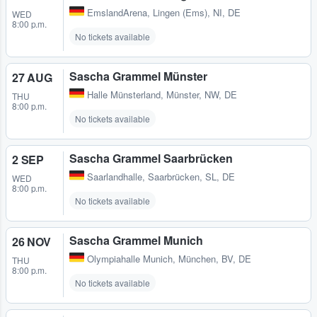
EmslandArena
,
Lingen (Ems), NI, DE
WED
8:00 p.m.
No tickets available
Sascha Grammel Münster
27 AUG
Halle Münsterland
,
Münster, NW, DE
THU
8:00 p.m.
No tickets available
Sascha Grammel Saarbrücken
2 SEP
Saarlandhalle
,
Saarbrücken, SL, DE
WED
8:00 p.m.
No tickets available
Sascha Grammel Munich
26 NOV
Olympiahalle Munich
,
München, BV, DE
THU
8:00 p.m.
No tickets available