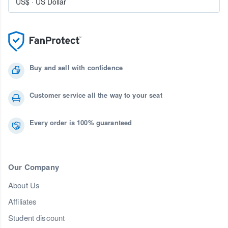
US$
·
US Dollar
Buy and sell with confidence
Customer service all the way to your seat
Every order is 100% guaranteed
Our Company
About Us
Affiliates
Student discount