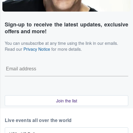
Sign-up to receive the latest updates, exclusive
offers and more!
You can unsubscribe at any time using the link in our emails.
Read our
Privacy Notice
for more details.
Join the list
Live events all over the world