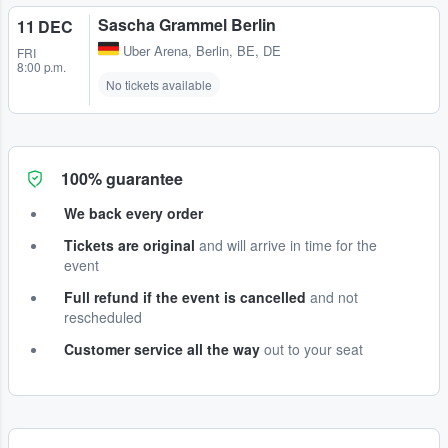
Sascha Grammel Berlin
11 DEC
Uber Arena
,
Berlin, BE, DE
FRI
8:00 p.m.
No tickets available
100% guarantee
We back every order
Tickets are original
and will arrive in time for the
event
Full refund if the event is cancelled
and not
rescheduled
Customer service all the way
out to your seat