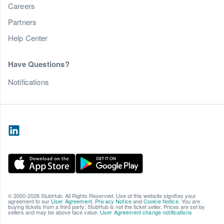
Careers
Partners
Help Center
Have Questions?
Notifications
© 2000-2026 StubHub. All Rights Reserved. Use of this website signifies your
agreement to our
User Agreement
,
Privacy Notice
and
Cookie Notice
. You are
buying tickets from a third party; StubHub is not the ticket seller. Prices are set by
sellers and may be above face value.
User Agreement change notifications