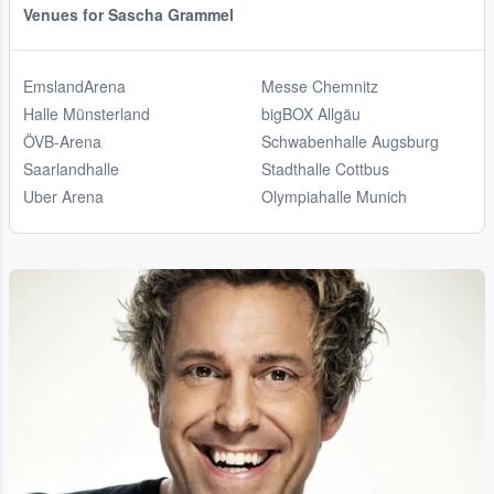
Venues for Sascha Grammel
EmslandArena
Messe Chemnitz
Halle Münsterland
bigBOX Allgäu
ÖVB-Arena
Schwabenhalle Augsburg
Saarlandhalle
Stadthalle Cottbus
Uber Arena
Olympiahalle Munich