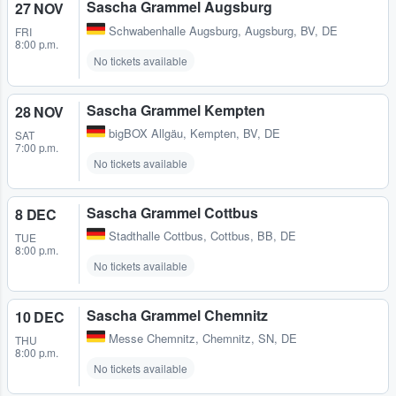
Sascha Grammel Augsburg
27 NOV
Schwabenhalle Augsburg
,
Augsburg, BV, DE
FRI
8:00 p.m.
No tickets available
Sascha Grammel Kempten
28 NOV
bigBOX Allgäu
,
Kempten, BV, DE
SAT
7:00 p.m.
No tickets available
Sascha Grammel Cottbus
8 DEC
Stadthalle Cottbus
,
Cottbus, BB, DE
TUE
8:00 p.m.
No tickets available
Sascha Grammel Chemnitz
10 DEC
Messe Chemnitz
,
Chemnitz, SN, DE
THU
8:00 p.m.
No tickets available