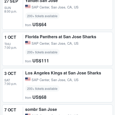
Yandel San Jose
27 SEP
SAP Center
,
San Jose, CA, US
SUN
8:00 p.m.
200+ tickets available
US$64
from
Florida Panthers at San Jose Sharks
1 OCT
SAP Center
,
San Jose, CA, US
THU
7:00 p.m.
200+ tickets available
US$111
from
Los Angeles Kings at San Jose Sharks
3 OCT
SAP Center
,
San Jose, CA, US
SAT
7:00 p.m.
200+ tickets available
US$68
from
sombr San Jose
7 OCT