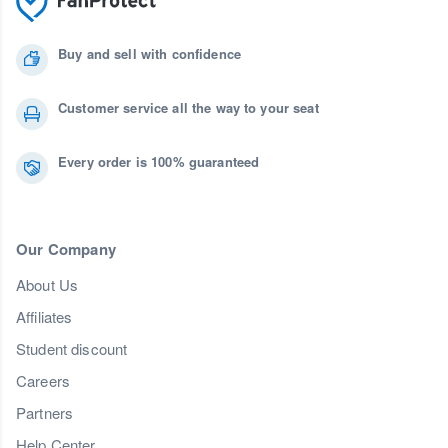
Buy and sell with confidence
Customer service all the way to your seat
Every order is 100% guaranteed
Our Company
About Us
Affiliates
Student discount
Careers
Partners
Help Center