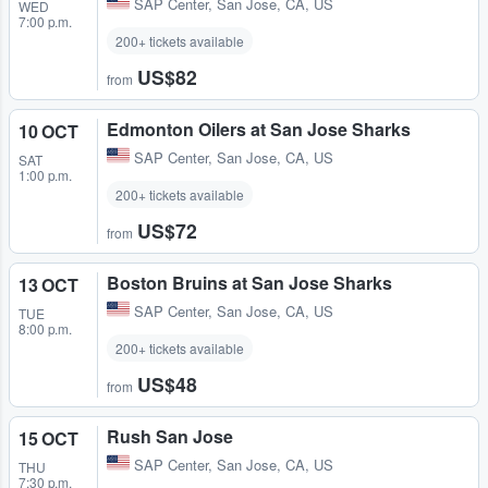
SAP Center
,
San Jose, CA, US
WED
7:00 p.m.
200+ tickets available
US$82
from
Edmonton Oilers at San Jose Sharks
10 OCT
SAP Center
,
San Jose, CA, US
SAT
1:00 p.m.
200+ tickets available
US$72
from
Boston Bruins at San Jose Sharks
13 OCT
SAP Center
,
San Jose, CA, US
TUE
8:00 p.m.
200+ tickets available
US$48
from
Rush San Jose
15 OCT
SAP Center
,
San Jose, CA, US
THU
7:30 p.m.