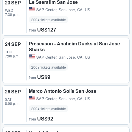
Le Sserafim San Jose
23 SEP
SAP Center
,
San Jose, CA, US
WED
7:30 p.m.
200+ tickets available
US$127
from
Preseason - Anaheim Ducks at San Jose
24 SEP
Sharks
THU
7:00 p.m.
SAP Center
,
San Jose, CA, US
200+ tickets available
US$9
from
Marco Antonio Solís San Jose
26 SEP
SAP Center
,
San Jose, CA, US
SAT
8:00 p.m.
200+ tickets available
US$92
from