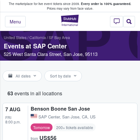
The marketplace for live event tickets since 2009.
Every order is 100% guaranteed.
e Fans Buy & Sell Tickets
Prices may vary from face value.
SAP
StubHub – Where F
Menu
United States
/
California
/
SF Bay Area
Events at SAP Center
525 West Santa Clara Street, San Jose, 95113
All dates
Sort by date
63
events in all locations
Benson Boone San Jose
7 AUG
SAP Center
,
San Jose, CA, US
FRI
8:00 p.m.
Tomorrow
200+ tickets available
US$56
from