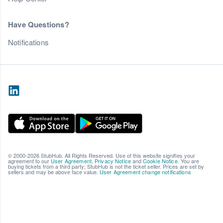
Have Questions?
Notifications
© 2000-2026 StubHub. All Rights Reserved. Use of this website signifies your
agreement to our
User Agreement
,
Privacy Notice
and
Cookie Notice
. You are
buying tickets from a third party; StubHub is not the ticket seller. Prices are set by
sellers and may be above face value.
User Agreement change notifications