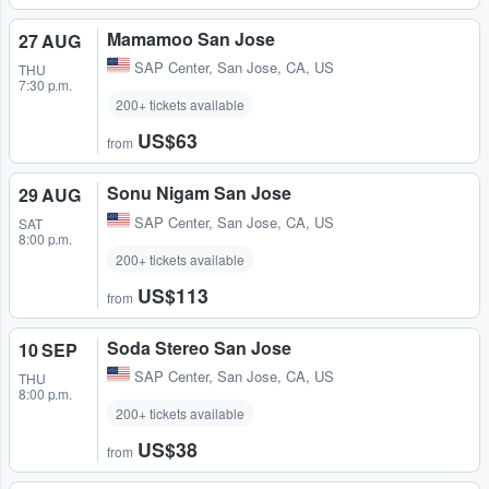
Mamamoo San Jose
27 AUG
SAP Center
,
San Jose, CA, US
THU
7:30 p.m.
200+ tickets available
US$63
from
Sonu Nigam San Jose
29 AUG
SAP Center
,
San Jose, CA, US
SAT
8:00 p.m.
200+ tickets available
US$113
from
Soda Stereo San Jose
10 SEP
SAP Center
,
San Jose, CA, US
THU
8:00 p.m.
200+ tickets available
US$38
from