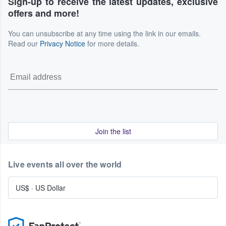
Sign-up to receive the latest updates, exclusive
offers and more!
You can unsubscribe at any time using the link in our emails.
Read our
Privacy Notice
for more details.
Join the list
Live events all over the world
US$
·
US Dollar