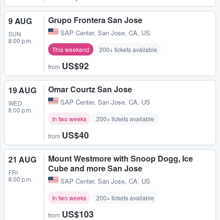
Grupo Frontera San Jose
9 AUG
SAP Center
,
San Jose, CA, US
SUN
8:00 p.m.
This weekend
200+ tickets available
US$92
from
Omar Courtz San Jose
19 AUG
SAP Center
,
San Jose, CA, US
WED
8:00 p.m.
In two weeks
200+ tickets available
US$40
from
Mount Westmore with Snoop Dogg, Ice
21 AUG
Cube and more San Jose
FRI
8:00 p.m.
SAP Center
,
San Jose, CA, US
In two weeks
200+ tickets available
US$103
from