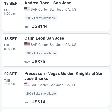
Andrea Bocelli San Jose
13 SEP
SAP Center
,
San Jose, CA, US
SUN
8:00 p.m.
200+ tickets available
US$144
from
Carín León San Jose
18 SEP
SAP Center
,
San Jose, CA, US
FRI
8:00 p.m.
200+ tickets available
US$75
from
Preseason - Vegas Golden Knights at San
22 SEP
Jose Sharks
TUE
7:00 p.m.
SAP Center
,
San Jose, CA, US
200+ tickets available
US$14
from