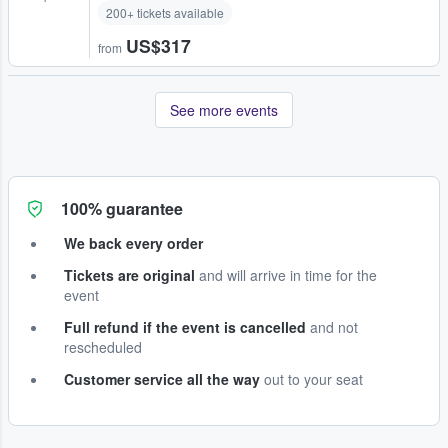
200+ tickets available
US$317
from
See more events
100% guarantee
We back every order
Tickets are original
and will arrive in time for the
event
Full refund if the event is cancelled
and not
rescheduled
Customer service all the way
out to your seat