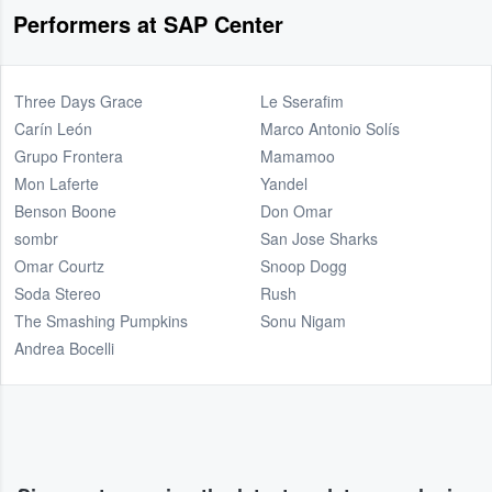
Performers at SAP Center
Three Days Grace
Le Sserafim
Carín León
Marco Antonio Solís
Grupo Frontera
Mamamoo
Mon Laferte
Yandel
Benson Boone
Don Omar
sombr
San Jose Sharks
Omar Courtz
Snoop Dogg
Soda Stereo
Rush
The Smashing Pumpkins
Sonu Nigam
Andrea Bocelli