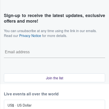
Sign-up to receive the latest updates, exclusive
offers and more!
You can unsubscribe at any time using the link in our emails.
Read our
Privacy Notice
for more details.
Join the list
Live events all over the world
US$
·
US Dollar