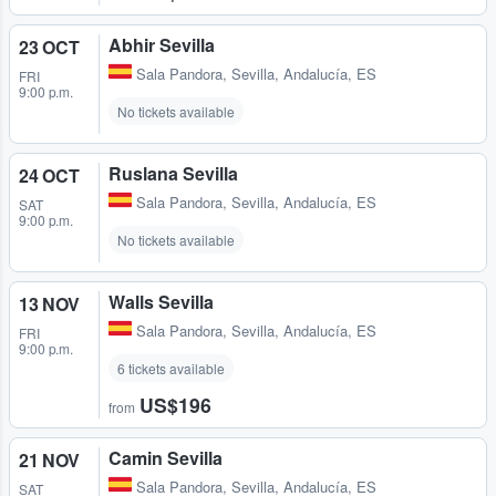
Abhir Sevilla
23 OCT
Sala Pandora
,
Sevilla, Andalucía, ES
FRI
9:00 p.m.
No tickets available
Ruslana Sevilla
24 OCT
Sala Pandora
,
Sevilla, Andalucía, ES
SAT
9:00 p.m.
No tickets available
Walls Sevilla
13 NOV
Sala Pandora
,
Sevilla, Andalucía, ES
FRI
9:00 p.m.
6 tickets available
US$196
from
Camin Sevilla
21 NOV
Sala Pandora
,
Sevilla, Andalucía, ES
SAT