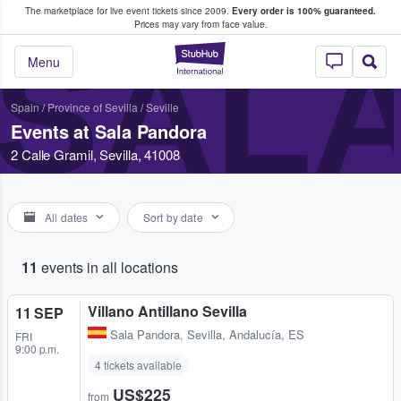
The marketplace for live event tickets since 2009.
Every order is 100% guaranteed.
e Fans Buy & Sell Tickets
Prices may vary from face value.
SAL
StubHub – Where F
Menu
Spain
/
Province of Sevilla
/
Seville
Events at Sala Pandora
2 Calle Gramil, Sevilla, 41008
All dates
Sort by date
11
events in all locations
Villano Antillano Sevilla
11 SEP
Sala Pandora
,
Sevilla, Andalucía, ES
FRI
9:00 p.m.
4 tickets available
US$225
from