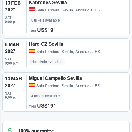
Kabrönes Sevilla
13 FEB
2027
Sala Pandora
,
Sevilla, Andalucía, ES
SAT
6 tickets available
9:00 p.m.
US$191
from
Hard GZ Sevilla
6 MAR
2027
Sala Pandora
,
Sevilla, Andalucía, ES
SAT
No tickets available
9:00 p.m.
Miguel Campello Sevilla
13 MAR
2027
Sala Pandora
,
Sevilla, Andalucía, ES
SAT
4 tickets available
9:00 p.m.
US$191
from
100% guarantee