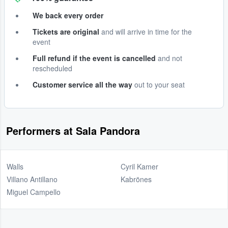
We back every order
Tickets are original
and will arrive in time for the
event
Full refund if the event is cancelled
and not
rescheduled
Customer service all the way
out to your seat
Performers at Sala Pandora
Walls
Cyril Kamer
Villano Antillano
Kabrönes
Miguel Campello