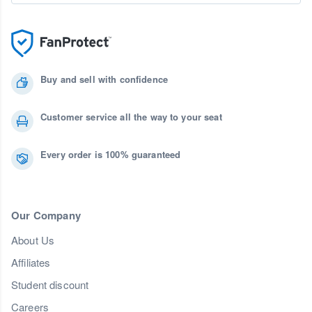
Buy and sell with confidence
Customer service all the way to your seat
Every order is 100% guaranteed
Our Company
About Us
Affiliates
Student discount
Careers