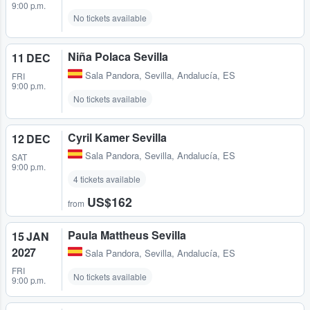
9:00 p.m.
No tickets available
Niña Polaca Sevilla
11 DEC
Sala Pandora
,
Sevilla, Andalucía, ES
FRI
9:00 p.m.
No tickets available
Cyril Kamer Sevilla
12 DEC
Sala Pandora
,
Sevilla, Andalucía, ES
SAT
9:00 p.m.
4 tickets available
US$162
from
Paula Mattheus Sevilla
15 JAN
2027
Sala Pandora
,
Sevilla, Andalucía, ES
FRI
No tickets available
9:00 p.m.