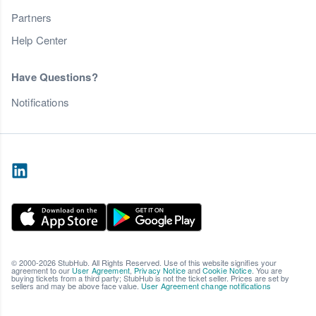
Partners
Help Center
Have Questions?
Notifications
© 2000-2026 StubHub. All Rights Reserved. Use of this website signifies your
agreement to our
User Agreement
,
Privacy Notice
and
Cookie Notice
. You are
buying tickets from a third party; StubHub is not the ticket seller. Prices are set by
sellers and may be above face value.
User Agreement change notifications