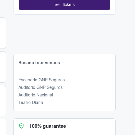
Sell tickets
Rosana tour venues
Escenario GNP Seguros
Auditorio GNP Seguros
Auditorio Nacional
Teatro Diana
100% guarantee