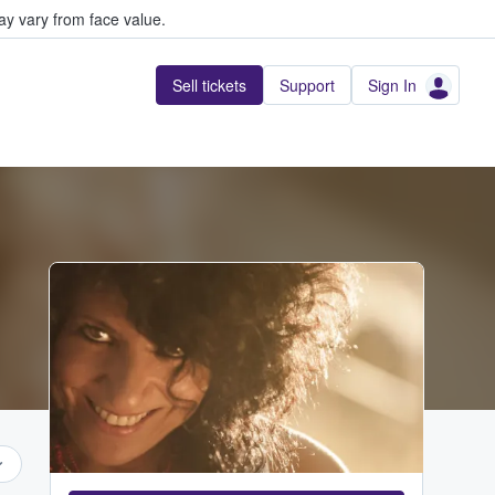
y vary from face value.
Sell tickets
Support
Sign In