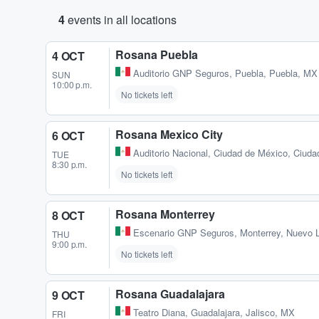
4
events in all locations
Rosana Puebla
4 OCT
Auditorio GNP Seguros
,
Puebla, Puebla, MX
SUN
10:00 p.m.
No tickets left
Rosana Mexico City
6 OCT
Auditorio Nacional
,
Ciudad de México, Ciuda
TUE
8:30 p.m.
No tickets left
Rosana Monterrey
8 OCT
Escenario GNP Seguros
,
Monterrey, Nuevo 
THU
9:00 p.m.
No tickets left
Rosana Guadalajara
9 OCT
Teatro Diana
,
Guadalajara, Jalisco, MX
FRI