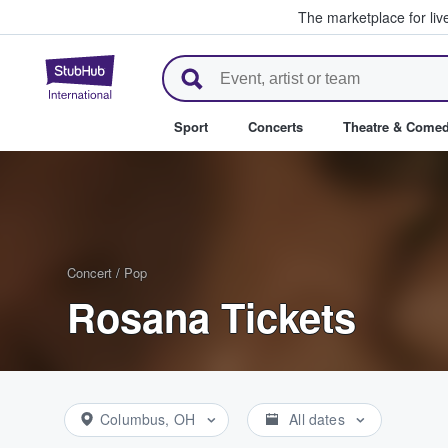
The marketplace for liv
StubHub – Where Fans Buy & Se
Sport
Concerts
Theatre & Come
Concert
/
Pop
Rosana Tickets
Columbus, OH
All dates