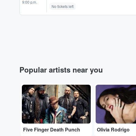
9:00 p.m.
No tickets left
Popular artists near you
...
...
Five Finger Death Punch
Olivia Rodrigo