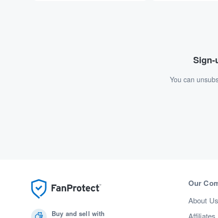
Sign-u
You can unsubsc
Our Co
About U
Buy and sell with
Affiliates