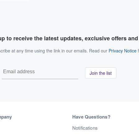
p to receive the latest updates, exclusive offers an
ribe at any time using the link in our emails. Read our
Privacy Notice
f
Join the list
mpany
Have Questions?
s
Notifications