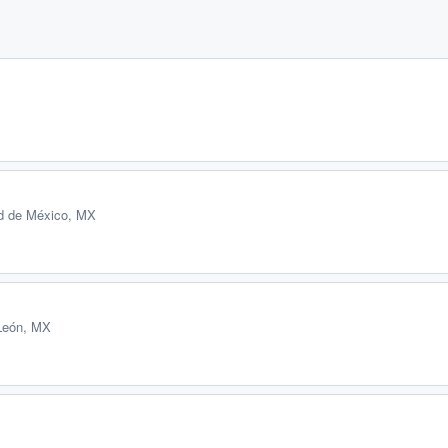
d de México, MX
León, MX