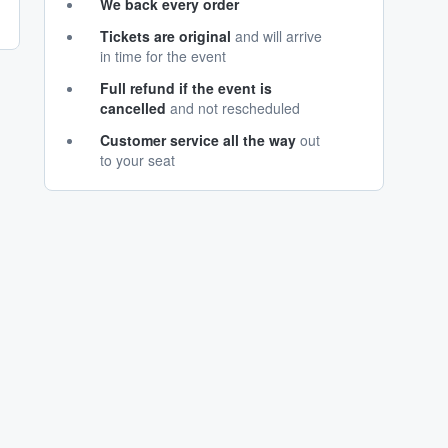
We back every order
Tickets are original
and will arrive
in time for the event
Full refund if the event is
cancelled
and not rescheduled
Customer service all the way
out
to your seat