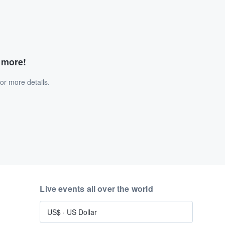
d more!
or more details.
Live events all over the world
US$
·
US Dollar