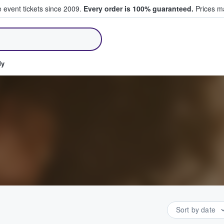
e event tickets since 2009.
Every order is 100% guaranteed.
Prices ma
ll Tickets
dy
Sort by date