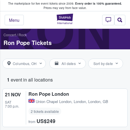
The marketplace for live event tickets since 2009.
Every order is 100% guaranteed.
e Fans Buy & Sell Tickets
RON
Prices may vary from face value.
StubHub – Where F
Menu
Concert
/
Rock
Ron Pope Tickets
Columbus, OH
All dates
Sort by date
1
event in all locations
Ron Pope London
21 NOV
Union Chapel London
,
London, London, GB
SAT
7:00 p.m.
2 tickets available
US$249
from