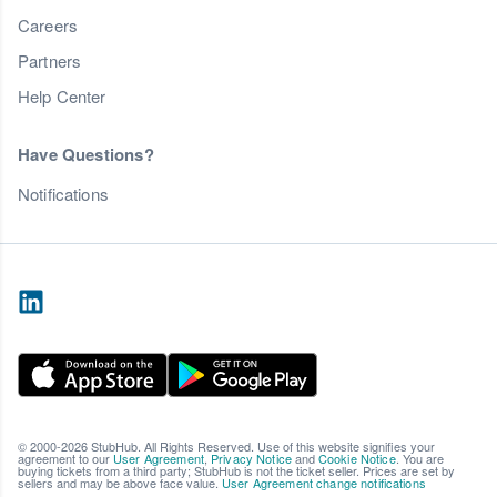
Careers
Partners
Help Center
Have Questions?
Notifications
© 2000-2026 StubHub. All Rights Reserved. Use of this website signifies your
agreement to our
User Agreement
,
Privacy Notice
and
Cookie Notice
. You are
buying tickets from a third party; StubHub is not the ticket seller. Prices are set by
sellers and may be above face value.
User Agreement change notifications