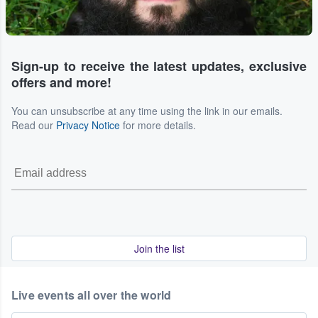
Sign-up to receive the latest updates, exclusive
offers and more!
You can unsubscribe at any time using the link in our emails.
Read our
Privacy Notice
for more details.
Join the list
Live events all over the world