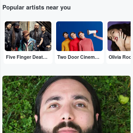
Popular artists near you
...
...
...
Five Finger Death Punch
Two Door Cinema Club
Olivia Rod
...