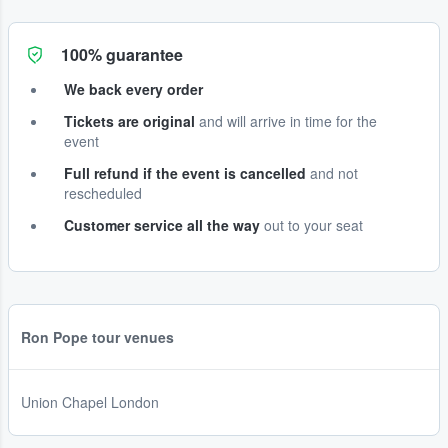
100% guarantee
We back every order
Tickets are original
and will arrive in time for the
event
Full refund if the event is cancelled
and not
rescheduled
Customer service all the way
out to your seat
Ron Pope tour venues
Union Chapel London