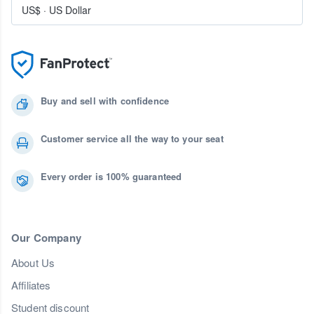
US$
·
US Dollar
Buy and sell with confidence
Customer service all the way to your seat
Every order is 100% guaranteed
Our Company
About Us
Affiliates
Student discount