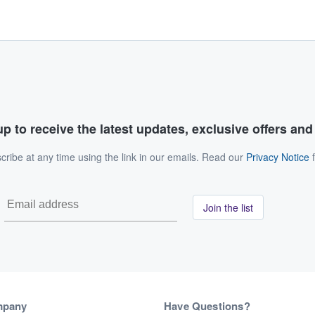
p to receive the latest updates, exclusive offers an
ribe at any time using the link in our emails. Read our
Privacy Notice
f
Join the list
mpany
Have Questions?