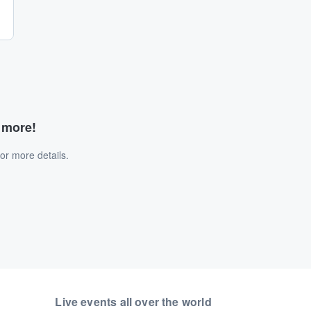
d more!
or more details.
Live events all over the world