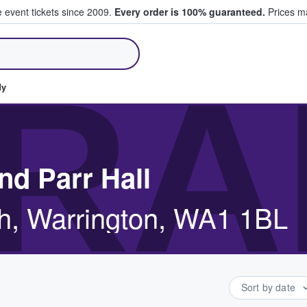
e event tickets since 2009.
Every order is 100% guaranteed.
Prices ma
ll Tickets
RA
dy
nd Parr Hall
h, Warrington, WA1 1BL
Sort by date