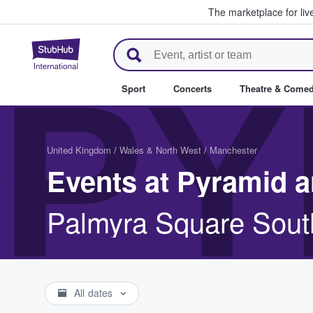
The marketplace for liv
StubHub – Where Fans Buy & Se
PY
Sport
Concerts
Theatre & Come
United Kingdom
/
Wales & North West
/
Manchester
Events at Pyramid a
Palmyra Square Sout
All dates