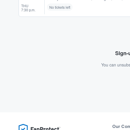
THU
No tickets left
7:30 p.m.
Sign-u
You can unsubsc
Our Co