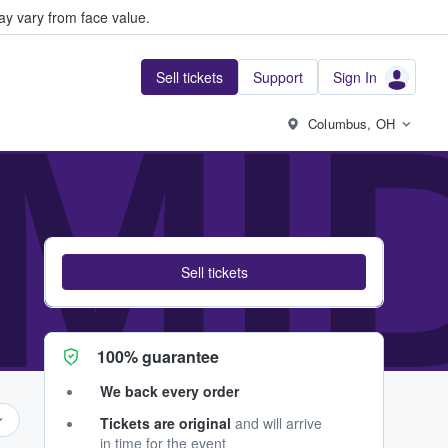
y vary from face value.
Sell tickets
Support
Sign In
MID
Columbus, OH
Sell tickets
100% guarantee
We back every order
Tickets are original
and will arrive
in time for the event