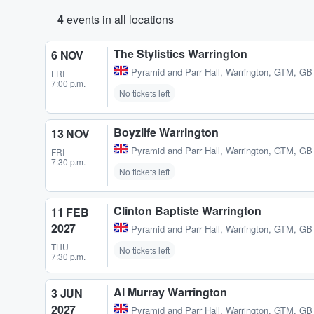
4
events in all locations
The Stylistics Warrington
6 NOV
Pyramid and Parr Hall
,
Warrington, GTM, GB
FRI
7:00 p.m.
No tickets left
Boyzlife Warrington
13 NOV
Pyramid and Parr Hall
,
Warrington, GTM, GB
FRI
7:30 p.m.
No tickets left
Clinton Baptiste Warrington
11 FEB
2027
Pyramid and Parr Hall
,
Warrington, GTM, GB
THU
No tickets left
7:30 p.m.
Al Murray Warrington
3 JUN
2027
Pyramid and Parr Hall
,
Warrington, GTM, GB