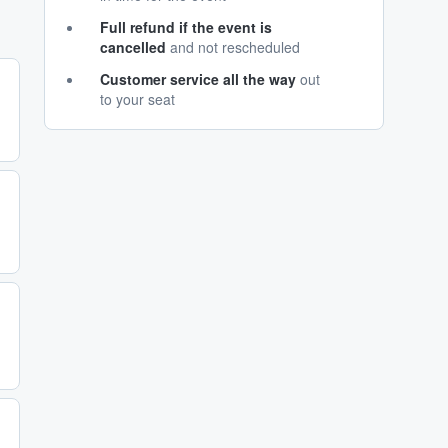
Full refund if the event is
cancelled
and not rescheduled
Customer service all the way
out
to your seat