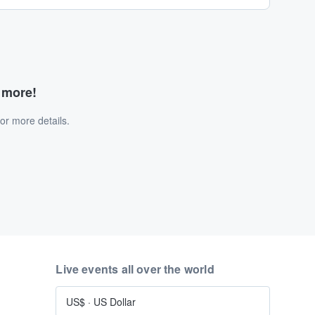
d more!
or more details.
Live events all over the world
US$
·
US Dollar