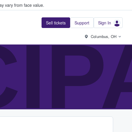
y vary from face value.
Sell tickets
Support
Sign In
CIP
Columbus, OH