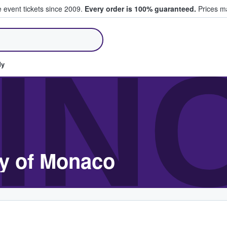
e event tickets since 2009.
Every order is 100% guaranteed.
Prices ma
ll Tickets
IN
dy
ty of Monaco