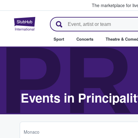
The marketplace for liv
StubHub – Where Fans Buy & Se
PR
Sport
Concerts
Theatre & Come
Events in Principali
Monaco