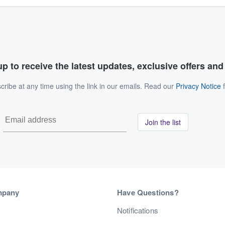
p to receive the latest updates, exclusive offers an
ribe at any time using the link in our emails. Read our
Privacy Notice
f
Join the list
mpany
Have Questions?
s
Notifications