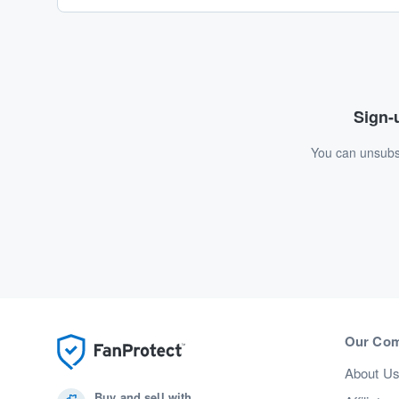
Sign-u
You can unsubsc
Our Co
About U
Buy and sell with