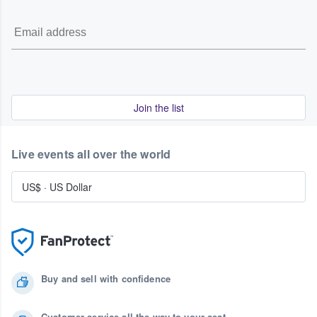
Join the list
Live events all over the world
US$
·
US Dollar
Buy and sell with confidence
Customer service all the way to your seat