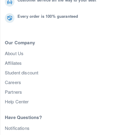
Every order is 100% guaranteed
Our Company
About Us
Affiliates
Student discount
Careers
Partners
Help Center
Have Questions?
Notifications