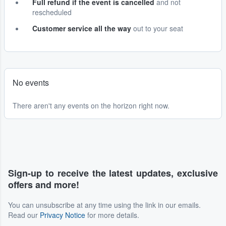
Full refund if the event is cancelled
and not
rescheduled
Customer service all the way
out to your seat
No events
There aren't any events on the horizon right now.
Sign-up to receive the latest updates, exclusive
offers and more!
You can unsubscribe at any time using the link in our emails.
Read our
Privacy Notice
for more details.