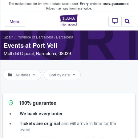
The marketplace for live event tickets since 2009.
Every order is 100% guaranteed.
e Fans Buy & Sell Tickets
Prices may vary from face value.
PORT
StubHub – Where F
Menu
Spain
/
Province of Barcelona
/
Barcelona
Events at Port Vell
Moll del Dipòsit, Barcelona, 08039
All dates
Sort by date
100% guarantee
We back every order
Tickets are original
and will arrive in time for the
event