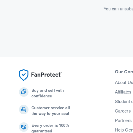
You can unsubsc
Our Co
About U
Buy and sell with
Affiliates
confidence
Student 
Customer service all
Careers
the way to your seat
Partners
Every order is 100%
Help Cen
guaranteed