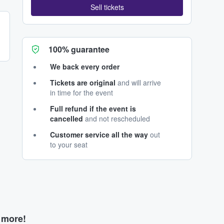
Sell tickets
100% guarantee
We back every order
Tickets are original
and will arrive
in time for the event
Full refund if the event is
cancelled
and not rescheduled
Customer service all the way
out
to your seat
d more!