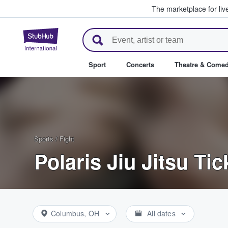
The marketplace for liv
StubHub – Where Fans Buy & Se
Sport
Concerts
Theatre & Come
Sports
/
Fight
Polaris Jiu Jitsu Tic
Columbus, OH
All dates