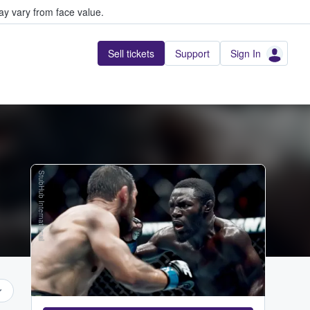
y vary from face value.
Sell tickets
Support
Sign In
StubHub International