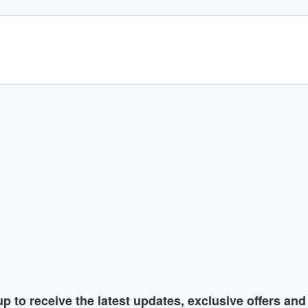
p to receive the latest updates, exclusive offers an