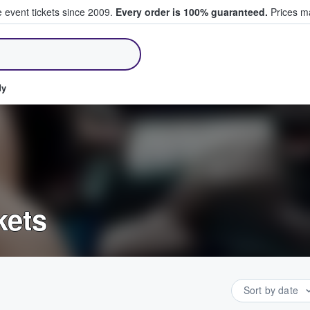
e event tickets since 2009.
Every order is 100% guaranteed.
Prices ma
ll Tickets
dy
kets
Sort by date