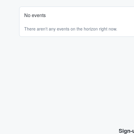
No events
There aren't any events on the horizon right now.
Sign-u