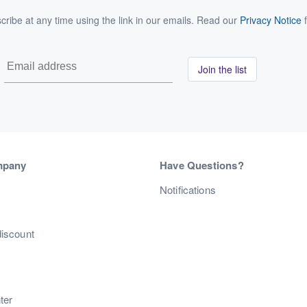
ribe at any time using the link in our emails. Read our
Privacy Notice
f
Join the list
mpany
Have Questions?
s
Notifications
discount
ter