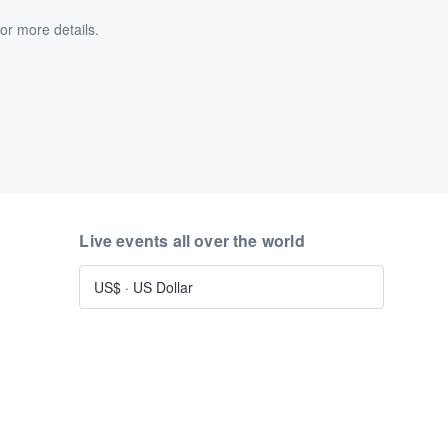
or more details.
Live events all over the world
US$
·
US Dollar