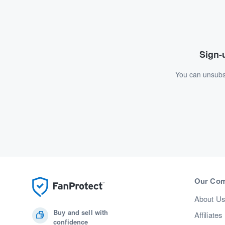
Sign-u
You can unsubsc
Our Co
About U
Buy and sell with
Affiliates
confidence