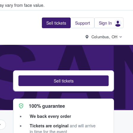
y vary from face value.
Sell tickets
Support
Sign In
SA
Columbus, OH
Sell tickets
100% guarantee
We back every order
Tickets are original
and will arrive
in time for the event