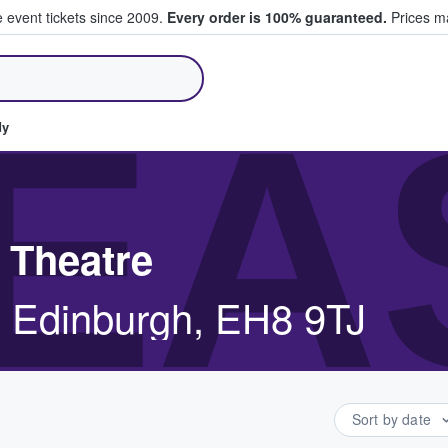
e event tickets since 2009.
Every order is 100% guaranteed.
Prices ma
ll Tickets
EA
dy
 Theatre
, Edinburgh, EH8 9TJ
Sort by date