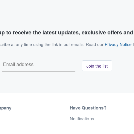
p to receive the latest updates, exclusive offers an
ribe at any time using the link in our emails. Read our
Privacy Notice
f
Join the list
mpany
Have Questions?
s
Notifications