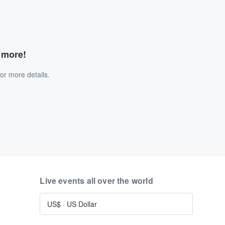
d more!
or more details.
Live events all over the world
US$
·
US Dollar