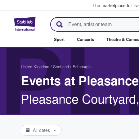
The marketplace for liv
StubHub – Where Fans Buy & Se
PL
Sport
Concerts
Theatre & Come
United Kingdom
/
Scotland
/
Edinburgh
Events at Pleasance
Pleasance Courtyard
All dates