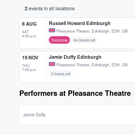
2
events in all locations
Russell Howard Edinburgh
8 AUG
Pleasance Theatre
,
Edinburgh, EDH, GB
SAT
4:00 p.m.
Tomorrow
No tickets left
Jamie Duffy Edinburgh
19 NOV
Pleasance Theatre
,
Edinburgh, EDH, GB
THU
7:00 p.m.
2 tickets left
Performers at Pleasance Theatre
Jamie Duffy