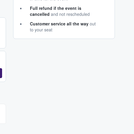
Full refund if the event is
cancelled
and not rescheduled
Customer service all the way
out
to your seat