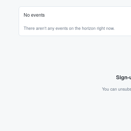
No events
There aren't any events on the horizon right now.
Sign-u
You can unsubsc