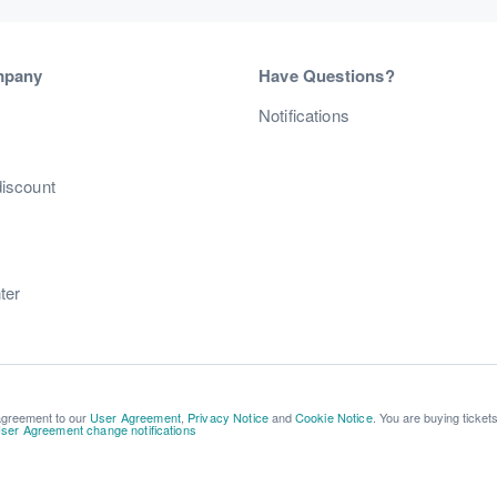
mpany
Have Questions?
s
Notifications
discount
ter
 agreement to our
User Agreement
,
Privacy Notice
and
Cookie Notice
. You are buying ticket
ser Agreement change notifications