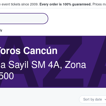
e event tickets since 2009.
Every order is 100% guaranteed.
Prices ma
ll Tickets
AZ
dy
 Toros Cancún
a Sayil SM 4A, Zona
7500
Sort by date