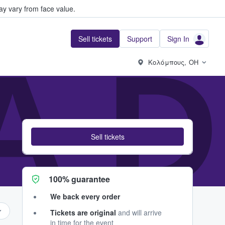
y vary from face value.
Sell tickets
Support
Sign In
A 
Κολόμπους, OH
Sell tickets
100% guarantee
We back every order
Tickets are original
and will arrive
in time for the event