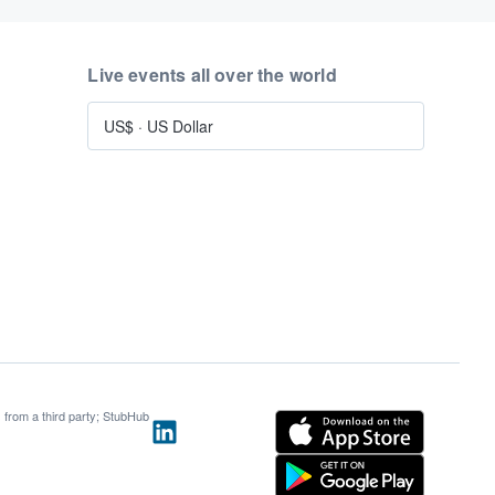
Live events all over the world
US$
·
US Dollar
s from a third party; StubHub