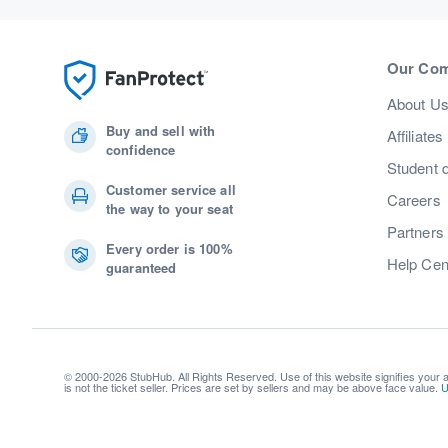
Our Co
About U
Buy and sell with
Affiliates
confidence
Student 
Customer service all
Careers
the way to your seat
Partners
Every order is 100%
Help Cen
guaranteed
© 2000-2026 StubHub. All Rights Reserved. Use of this website signifies your
is not the ticket seller. Prices are set by sellers and may be above face value.
U