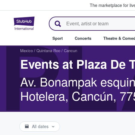
The marketplace for liv
StubHub – Where Fans Buy & Se
PL
Sport
Concerts
Theatre & Come
Mexico
/
Quintana Roo
/
Cancun
Events at Plaza De
Av. Bonampak esquin
Hotelera, Cancún, 7
All dates