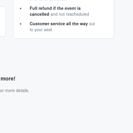
Full refund if the event is
cancelled
and not rescheduled
Customer service all the way
out
to your seat
d more!
or more details.