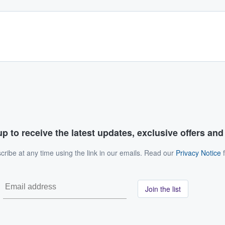
p to receive the latest updates, exclusive offers an
ribe at any time using the link in our emails. Read our
Privacy Notice
f
Join the list