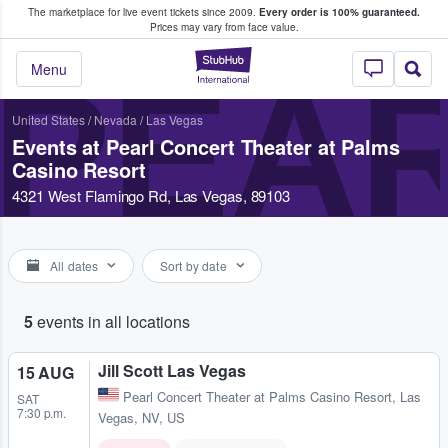
The marketplace for live event tickets since 2009.
Every order is 100% guaranteed.
e Fans Buy & Sell Tickets
Prices may vary from face value.
StubHub – Where F
PEAR
Menu
United States
/
Nevada
/
Las Vegas
Events at Pearl Concert Theater at Palms
Casino Resort
4321 West Flamingo Rd, Las Vegas, 89103
All dates
Sort by date
5
events in all locations
Jill Scott Las Vegas
15 AUG
Pearl Concert Theater at Palms Casino Resort
,
Las
SAT
7:30 p.m.
Vegas, NV, US