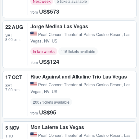
Next week
5 tickets available
US$573
from
Jorge Medina Las Vegas
22 AUG
Pearl Concert Theater at Palms Casino Resort
,
Las
SAT
8:00 p.m.
Vegas, NV, US
In two weeks
116 tickets available
US$124
from
Rise Against and Alkaline Trio Las Vegas
17 OCT
Pearl Concert Theater at Palms Casino Resort
,
Las
SAT
7:00 p.m.
Vegas, NV, US
200+ tickets available
US$95
from
Mon Laferte Las Vegas
5 NOV
Pearl Concert Theater at Palms Casino Resort
,
Las
THU