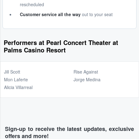
rescheduled
Customer service all the way
out to your seat
Performers at Pearl Concert Theater at
Palms Casino Resort
Jill Scott
Rise Against
Mon Laferte
Jorge Medina
Alicia Villarreal
Sign-up to receive the latest updates, exclusive
offers and more!