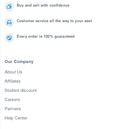
Buy and sell with confidence
Customer service all the way to your seat
Every order is 100% guaranteed
Our Company
About Us
Affiliates
Student discount
Careers
Partners
Help Center