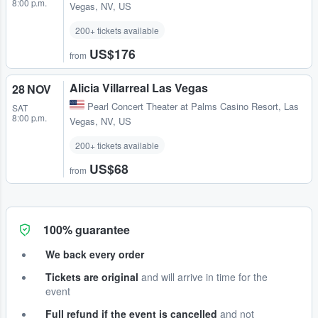
8:00 p.m.
Vegas, NV, US
200+ tickets available
US$176
from
Alicia Villarreal Las Vegas
28 NOV
Pearl Concert Theater at Palms Casino Resort
,
Las
SAT
8:00 p.m.
Vegas, NV, US
200+ tickets available
US$68
from
100% guarantee
We back every order
Tickets are original
and will arrive in time for the
event
Full refund if the event is cancelled
and not