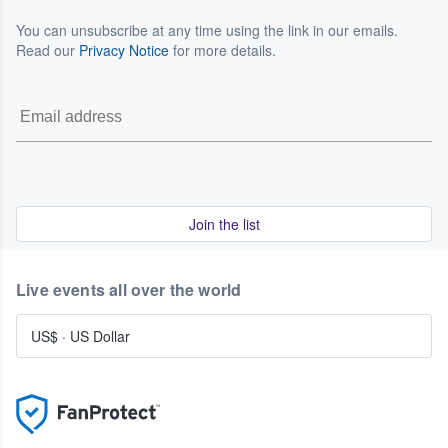
You can unsubscribe at any time using the link in our emails.
Read our
Privacy Notice
for more details.
Join the list
Live events all over the world
US$
·
US Dollar