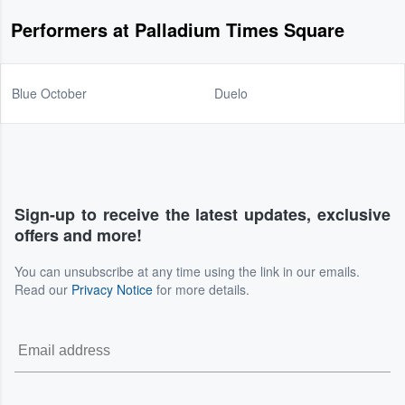
Performers at Palladium Times Square
Blue October
Duelo
Sign-up to receive the latest updates, exclusive
offers and more!
You can unsubscribe at any time using the link in our emails.
Read our
Privacy Notice
for more details.