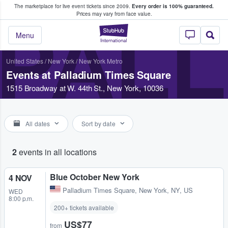
The marketplace for live event tickets since 2009.
Every order is 100% guaranteed.
e Fans Buy & Sell Tickets
Prices may vary from face value.
PALL
StubHub – Where F
Menu
United States
/
New York
/
New York Metro
Events at Palladium Times Square
1515 Broadway at W. 44th St., New York, 10036
All dates
Sort by date
2
events in all locations
Blue October New York
4 NOV
Palladium Times Square
,
New York, NY, US
WED
8:00 p.m.
200+ tickets available
US$77
from