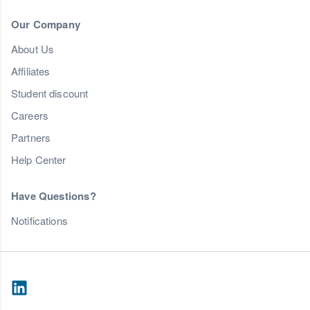
Our Company
About Us
Affiliates
Student discount
Careers
Partners
Help Center
Have Questions?
Notifications