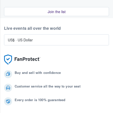
Join the list
Live events all over the world
US$
·
US Dollar
Buy and sell with confidence
Customer service all the way to your seat
Every order is 100% guaranteed