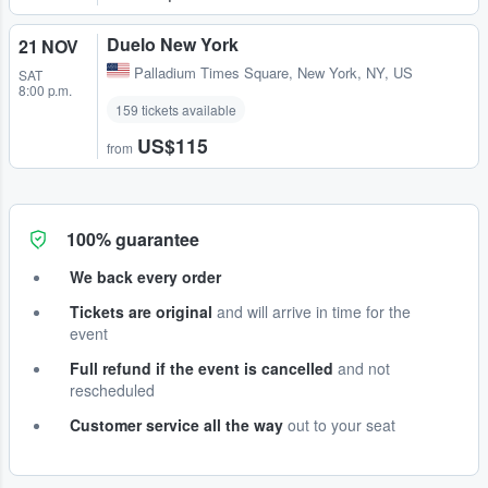
Duelo New York
21 NOV
Palladium Times Square
,
New York, NY, US
SAT
8:00 p.m.
159 tickets available
US$115
from
100% guarantee
We back every order
Tickets are original
and will arrive in time for the
event
Full refund if the event is cancelled
and not
rescheduled
Customer service all the way
out to your seat