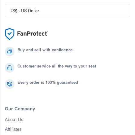
US$
·
US Dollar
Buy and sell with confidence
Customer service all the way to your seat
Every order is 100% guaranteed
Our Company
About Us
Affiliates