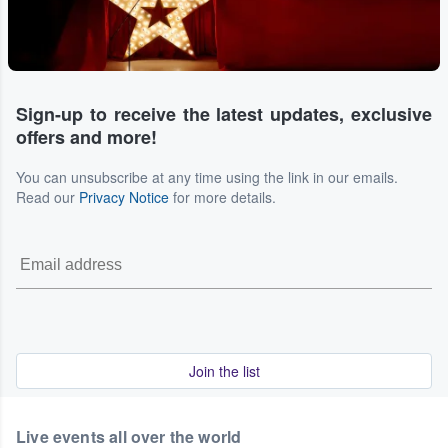
Sign-up to receive the latest updates, exclusive
offers and more!
You can unsubscribe at any time using the link in our emails.
Read our
Privacy Notice
for more details.
Join the list
Live events all over the world