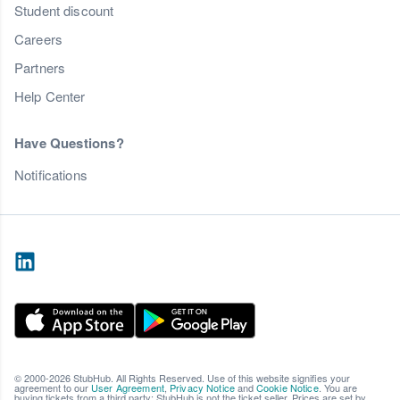
Student discount
Careers
Partners
Help Center
Have Questions?
Notifications
© 2000-2026 StubHub. All Rights Reserved. Use of this website signifies your
agreement to our
User Agreement
,
Privacy Notice
and
Cookie Notice
. You are
buying tickets from a third party; StubHub is not the ticket seller. Prices are set by