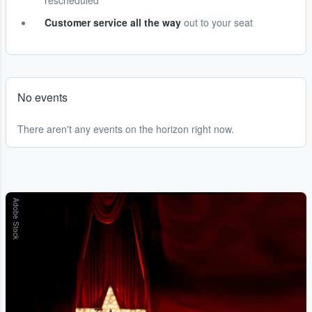
rescheduled
Customer service all the way
out to your seat
No events
There aren't any events on the horizon right now.
Adobe Stock