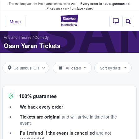
The marketplace for live event tickets since 2009.
Every order is 100% guaranteed.
e Fans Buy & Sell Tickets
OSA
Prices may vary from face value.
StubHub – Where F
Menu
Arts and Theatre
/
Comedy
Osan Yaran Tickets
Columbus, OH
All dates
Sort by date
100% guarantee
We back every order
Tickets are original
and will arrive in time for the
event
Full refund if the event is cancelled
and not