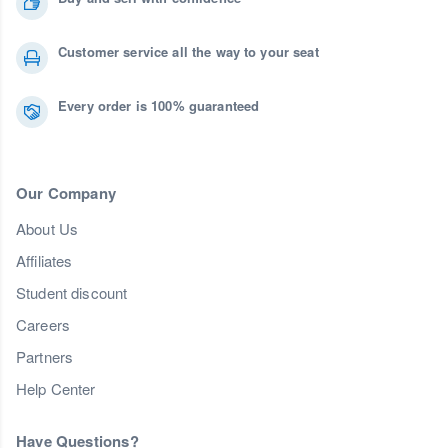
Customer service all the way to your seat
Every order is 100% guaranteed
Our Company
About Us
Affiliates
Student discount
Careers
Partners
Help Center
Have Questions?