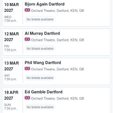
Bjorn Again Dartford
10 MAR
2027
Orchard Theatre
,
Dartford, KEN, GB
WED
No tickets available
7:30 p.m.
Al Murray Dartford
12 MAR
2027
Orchard Theatre
,
Dartford, KEN, GB
FRI
No tickets available
7:30 p.m.
Phil Wang Dartford
13 MAR
2027
Orchard Theatre
,
Dartford, KEN, GB
SAT
No tickets available
7:30 p.m.
Ed Gamble Dartford
18 APR
2027
Orchard Theatre
,
Dartford, KEN, GB
SUN
No tickets available
7:30 p.m.