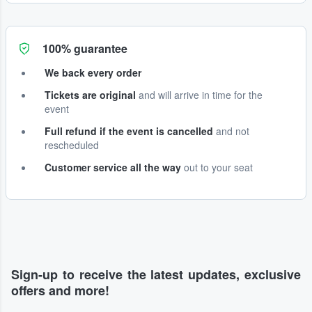
100% guarantee
We back every order
Tickets are original
and will arrive in time for the
event
Full refund if the event is cancelled
and not
rescheduled
Customer service all the way
out to your seat
Sign-up to receive the latest updates, exclusive
offers and more!