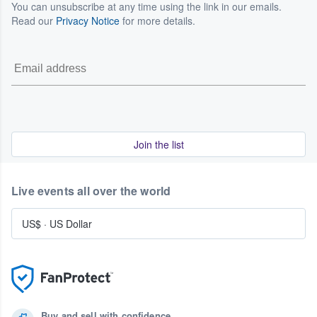
You can unsubscribe at any time using the link in our emails.
Read our
Privacy Notice
for more details.
Join the list
Live events all over the world
US$
·
US Dollar
Buy and sell with confidence