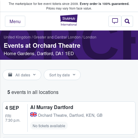
The marketplace for live event tickets since 2009.
Every order is 100% guaranteed.
e Fans Buy & Sell Tickets
Prices may vary from face value.
ORC
StubHub – Where F
Menu
United Kingdom
/
Greater and Central London
/
London
Events at Orchard Theatre
Home Gardens, Dartford, DA1 1ED
All dates
Sort by date
5
events in all locations
Al Murray Dartford
4 SEP
Orchard Theatre
,
Dartford, KEN, GB
FRI
7:30 p.m.
No tickets available