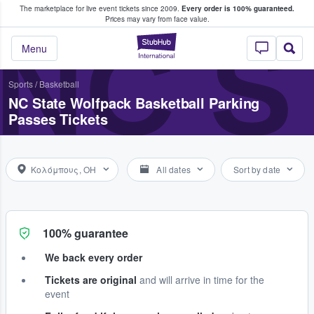
The marketplace for live event tickets since 2009.
Every order is 100% guaranteed.
e Fans Buy & Sell Tickets
Prices may vary from face value.
NC S
StubHub – Where F
Menu
Sports
/
Basketball
NC State Wolfpack Basketball Parking
Passes Tickets
Κολόμπους, OH
All dates
Sort by date
100% guarantee
We back every order
Tickets are original
and will arrive in time for the
event