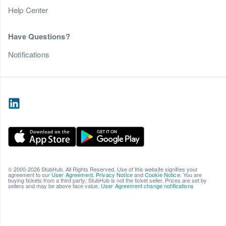
Help Center
Have Questions?
Notifications
© 2000-2026 StubHub. All Rights Reserved. Use of this website signifies your
agreement to our
User Agreement
,
Privacy Notice
and
Cookie Notice
. You are
buying tickets from a third party; StubHub is not the ticket seller. Prices are set by
sellers and may be above face value.
User Agreement change notifications