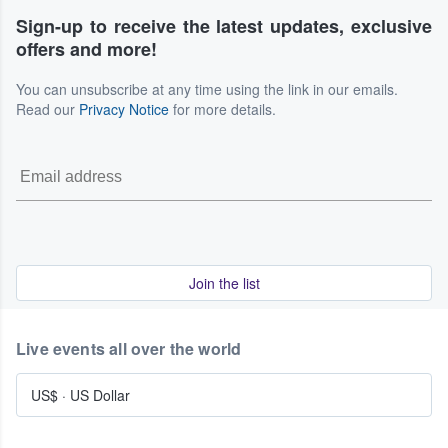
Sign-up to receive the latest updates, exclusive
offers and more!
You can unsubscribe at any time using the link in our emails.
Read our
Privacy Notice
for more details.
Join the list
Live events all over the world
US$
·
US Dollar