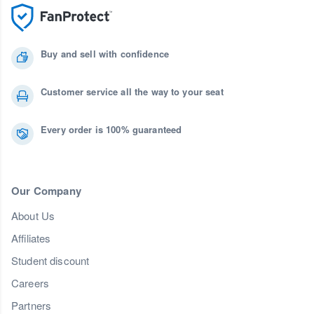
Buy and sell with confidence
Customer service all the way to your seat
Every order is 100% guaranteed
Our Company
About Us
Affiliates
Student discount
Careers
Partners