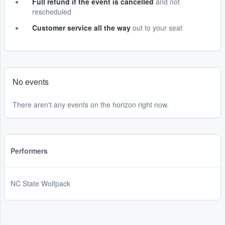
Full refund if the event is cancelled
and not
rescheduled
Customer service all the way
out to your seat
No events
There aren't any events on the horizon right now.
Performers
NC State Wolfpack