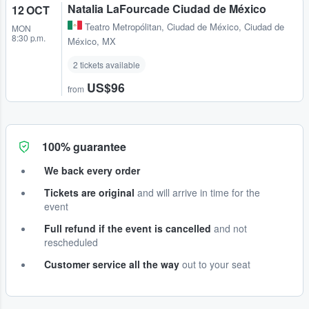
Natalia LaFourcade Ciudad de México
12 OCT
Teatro Metropólitan
,
Ciudad de México, Ciudad de
MON
8:30 p.m.
México, MX
2 tickets available
US$96
from
100% guarantee
We back every order
Tickets are original
and will arrive in time for the
event
Full refund if the event is cancelled
and not
rescheduled
Customer service all the way
out to your seat