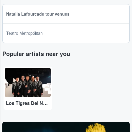
Natalia Lafourcade tour venues
Teatro Metropólitan
Popular artists near you
...
Los Tigres Del Norte