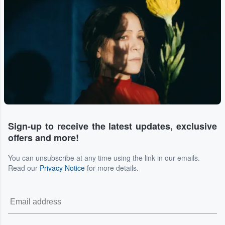
Sign-up to receive the latest updates, exclusive
offers and more!
You can unsubscribe at any time using the link in our emails.
Read our
Privacy Notice
for more details.