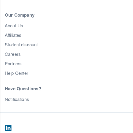
Our Company
About Us
Affiliates
Student discount
Careers
Partners
Help Center
Have Questions?
Notifications