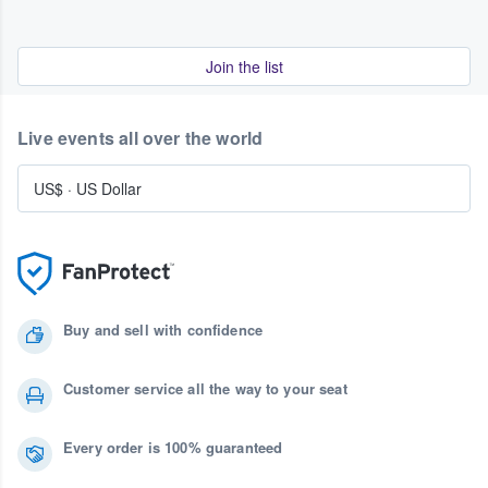
Join the list
Live events all over the world
US$
·
US Dollar
Buy and sell with confidence
Customer service all the way to your seat
Every order is 100% guaranteed