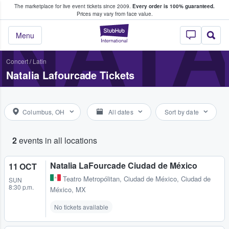
The marketplace for live event tickets since 2009.
Every order is 100% guaranteed.
e Fans Buy & Sell Tickets
NATA
Prices may vary from face value.
StubHub – Where F
Menu
Concert
/
Latin
Natalia Lafourcade Tickets
Columbus, OH
All dates
Sort by date
2
events in all locations
Natalia LaFourcade Ciudad de México
11 OCT
Teatro Metropólitan
,
Ciudad de México, Ciudad de
SUN
8:30 p.m.
México, MX
No tickets available