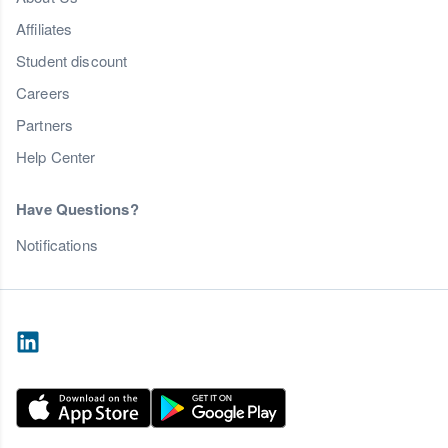
Affiliates
Student discount
Careers
Partners
Help Center
Have Questions?
Notifications