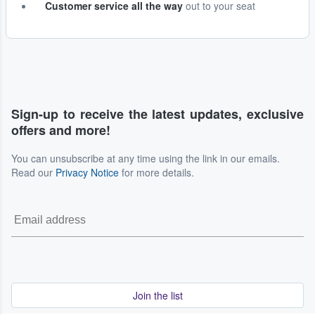
Customer service all the way
out to your seat
Sign-up to receive the latest updates, exclusive
offers and more!
You can unsubscribe at any time using the link in our emails.
Read our
Privacy Notice
for more details.
Join the list