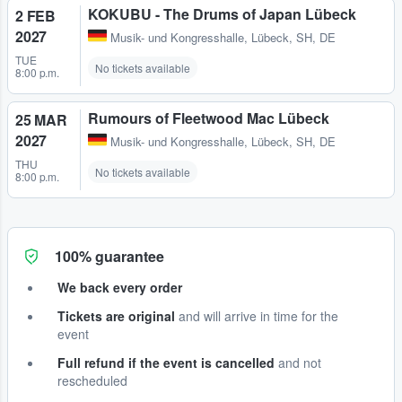
KOKUBU - The Drums of Japan Lübeck
2 FEB
2027
Musik- und Kongresshalle
,
Lübeck, SH, DE
TUE
No tickets available
8:00 p.m.
Rumours of Fleetwood Mac Lübeck
25 MAR
2027
Musik- und Kongresshalle
,
Lübeck, SH, DE
THU
No tickets available
8:00 p.m.
100% guarantee
We back every order
Tickets are original
and will arrive in time for the
event
Full refund if the event is cancelled
and not
rescheduled