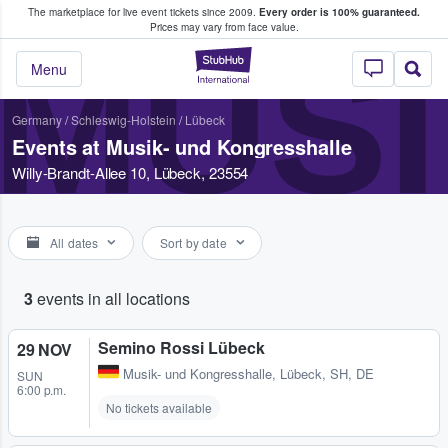
The marketplace for live event tickets since 2009.
Every order is 100% guaranteed.
e Fans Buy & Sell Tickets
Prices may vary from face value.
MUSI
StubHub – Where F
Menu
Germany
/
Schleswig-Holstein
/
Lübeck
Events at Musik- und Kongresshalle
Willy-Brandt-Allee 10, Lübeck, 23554
All dates
Sort by date
3
events in all locations
Semino Rossi Lübeck
29 NOV
Musik- und Kongresshalle
,
Lübeck, SH, DE
SUN
6:00 p.m.
No tickets available