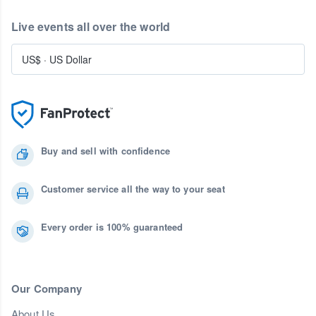
Live events all over the world
US$
·
US Dollar
Buy and sell with confidence
Customer service all the way to your seat
Every order is 100% guaranteed
Our Company
About Us