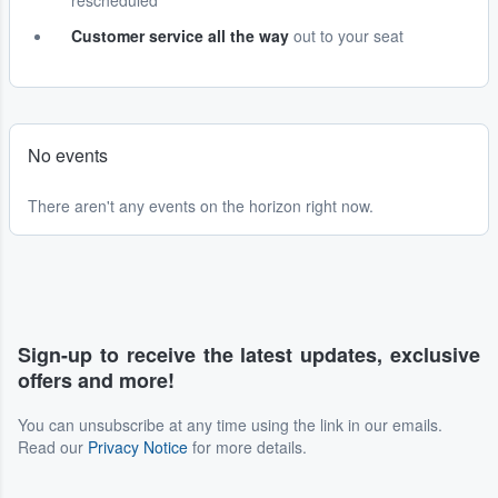
rescheduled
Customer service all the way
out to your seat
No events
There aren't any events on the horizon right now.
Sign-up to receive the latest updates, exclusive
offers and more!
You can unsubscribe at any time using the link in our emails.
Read our
Privacy Notice
for more details.