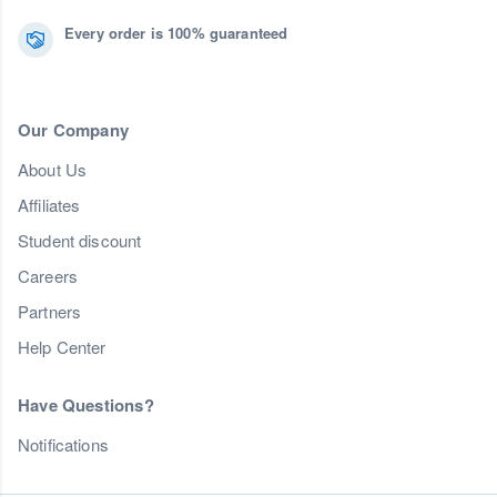
Every order is 100% guaranteed
Our Company
About Us
Affiliates
Student discount
Careers
Partners
Help Center
Have Questions?
Notifications