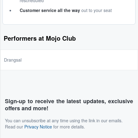
rescheduled
Customer service all the way
out to your seat
Performers at Mojo Club
Drangsal
Sign-up to receive the latest updates, exclusive
offers and more!
You can unsubscribe at any time using the link in our emails.
Read our
Privacy Notice
for more details.