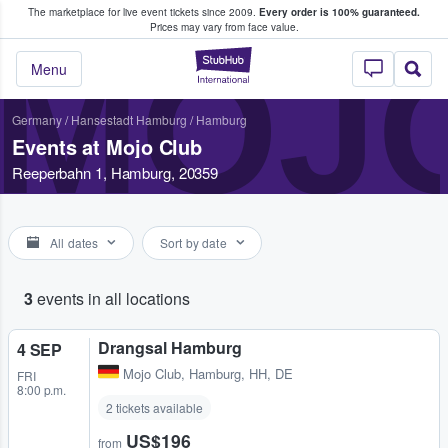
The marketplace for live event tickets since 2009.
Every order is 100% guaranteed.
e Fans Buy & Sell Tickets
Prices may vary from face value.
MOJ
StubHub – Where F
Menu
Germany
/
Hansestadt Hamburg
/
Hamburg
Events at Mojo Club
Reeperbahn 1, Hamburg, 20359
All dates
Sort by date
3
events in all locations
Drangsal Hamburg
4 SEP
Mojo Club
,
Hamburg, HH, DE
FRI
8:00 p.m.
2 tickets available
US$196
from