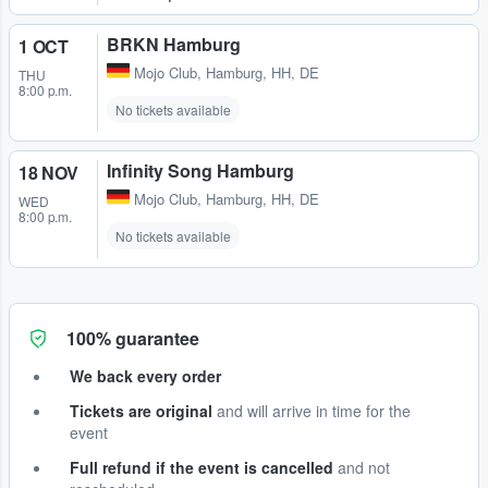
BRKN Hamburg
1 OCT
Mojo Club
,
Hamburg, HH, DE
THU
8:00 p.m.
No tickets available
Infinity Song Hamburg
18 NOV
Mojo Club
,
Hamburg, HH, DE
WED
8:00 p.m.
No tickets available
100% guarantee
We back every order
Tickets are original
and will arrive in time for the
event
Full refund if the event is cancelled
and not