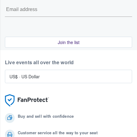
Join the list
Live events all over the world
US$
·
US Dollar
Buy and sell with confidence
Customer service all the way to your seat