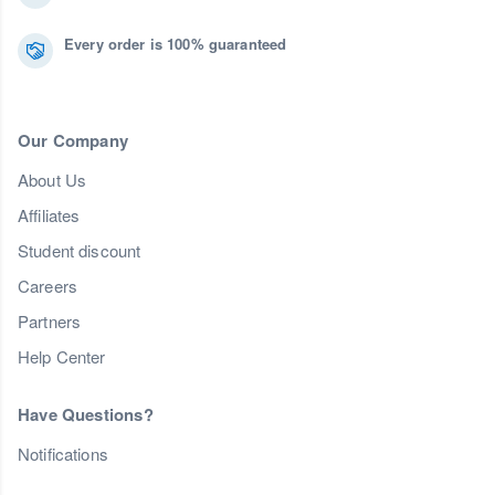
Every order is 100% guaranteed
Our Company
About Us
Affiliates
Student discount
Careers
Partners
Help Center
Have Questions?
Notifications