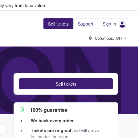
y vary from face value.
Sell tickets
Support
Sign In
IO
Columbus, OH
Sell tickets
100% guarantee
We back every order
Tickets are original
and will arrive
in time for the event