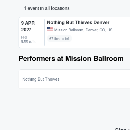
1
event in all locations
Nothing But Thieves Denver
9 APR
2027
Mission Ballroom
,
Denver, CO, US
FRI
67 tickets left
8:00 p.m.
Performers at Mission Ballroom
Nothing But Thieves