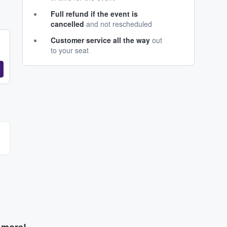
Full refund if the event is
cancelled
and not rescheduled
Customer service all the way
out
to your seat