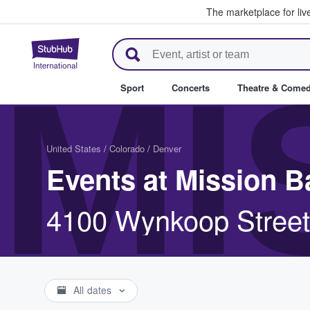
The marketplace for liv
StubHub – Where Fans Buy & Se
MI
Sport
Concerts
Theatre & Come
United States
/
Colorado
/
Denver
Events at Mission B
4100 Wynkoop Street
All dates