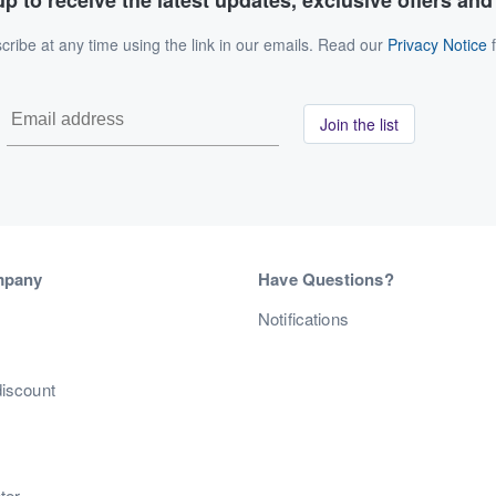
p to receive the latest updates, exclusive offers an
ribe at any time using the link in our emails. Read our
Privacy Notice
f
Join the list
mpany
Have Questions?
s
Notifications
discount
ter