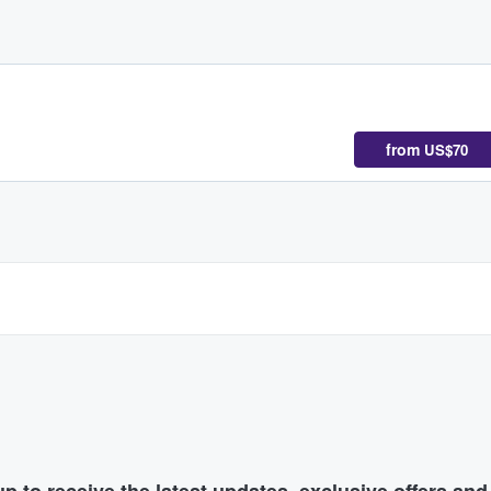
from
US$70