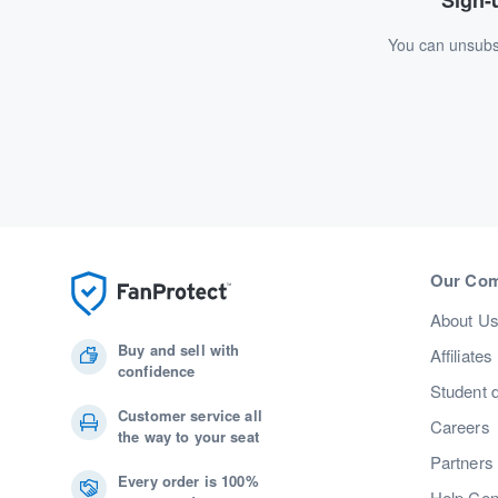
Sign-u
You can unsubsc
Our Co
About U
Buy and sell with
Affiliates
confidence
Student 
Customer service all
Careers
the way to your seat
Partners
Every order is 100%
Help Cen