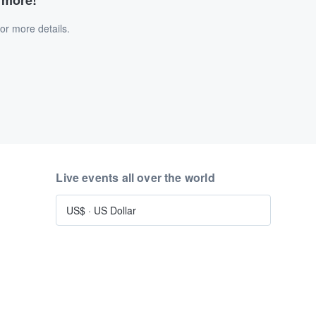
d more!
or more details.
Live events all over the world
US$
·
US Dollar