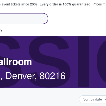
e event tickets since 2009.
Every order is 100% guaranteed.
Prices ma
ll Tickets
SS
dy
allroom
, Denver, 80216
Sort by date