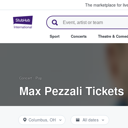
The marketplace for liv
StubHub – Where Fans Buy & Se
Sport
Concerts
Theatre & Come
Concert
/
Pop
Max Pezzali Tickets
Columbus, OH
All dates