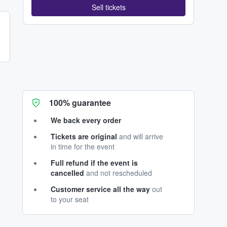
Sell tickets
100% guarantee
We back every order
Tickets are original
and will arrive
in time for the event
Full refund if the event is
cancelled
and not rescheduled
Customer service all the way
out
to your seat