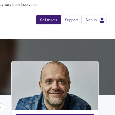
y vary from face value.
Sell tickets
Support
Sign In