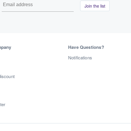
Join the list
mpany
Have Questions?
s
Notifications
discount
ter