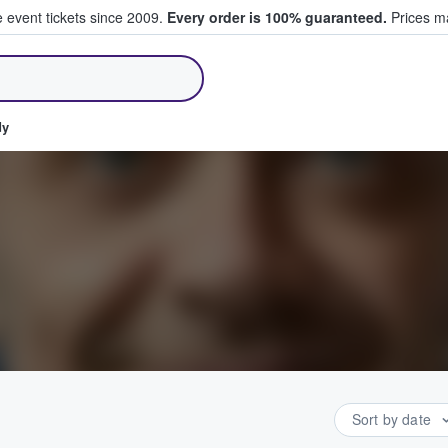
e event tickets since 2009.
Every order is 100% guaranteed.
Prices ma
ll Tickets
dy
Sort by date