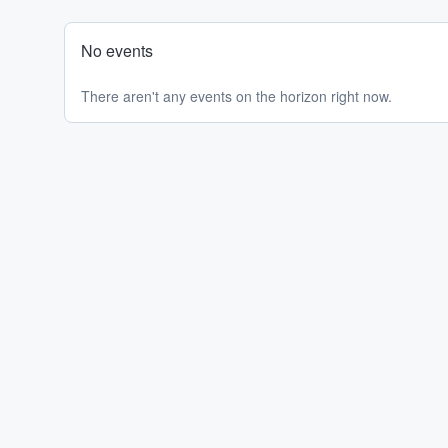
No events
There aren't any events on the horizon right now.