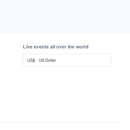
Live events all over the world
US$
·
US Dollar