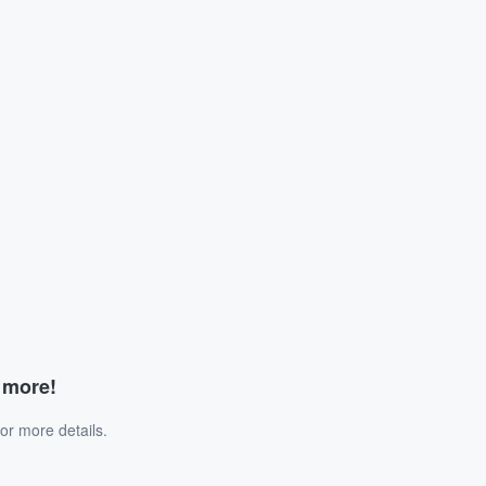
d more!
or more details.