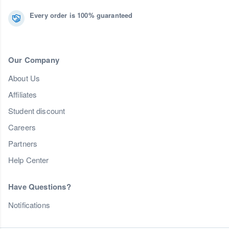
Every order is 100% guaranteed
Our Company
About Us
Affiliates
Student discount
Careers
Partners
Help Center
Have Questions?
Notifications