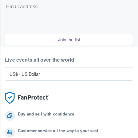
Join the list
Live events all over the world
US$
·
US Dollar
Buy and sell with confidence
Customer service all the way to your seat