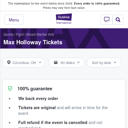
The marketplace for live event tickets since 2009.
Every order is 100% guaranteed.
e Fans Buy & Sell Tickets
MAX
Prices may vary from face value.
StubHub – Where F
Menu
Sports
/
Fight
/
Mixed Martial Arts
Max Holloway Tickets
Columbus, OH
All dates
Sort by date
100% guarantee
We back every order
Tickets are original
and will arrive in time for the
event
Full refund if the event is cancelled
and not