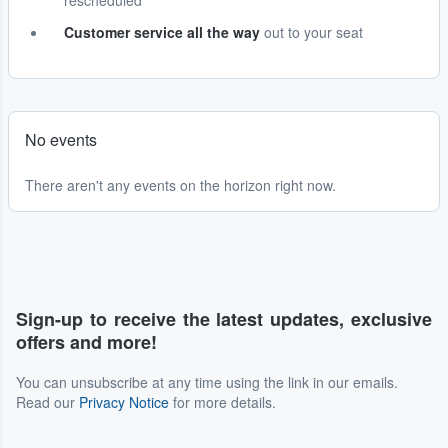
rescheduled
Customer service all the way
out to your seat
No events
There aren't any events on the horizon right now.
Sign-up to receive the latest updates, exclusive
offers and more!
You can unsubscribe at any time using the link in our emails.
Read our
Privacy Notice
for more details.