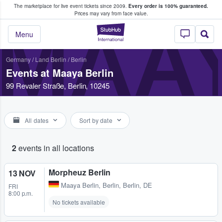
The marketplace for live event tickets since 2009.
Every order is 100% guaranteed.
e Fans Buy & Sell Tickets
Prices may vary from face value.
MAAY
StubHub – Where F
Menu
Germany
/
Land Berlin
/
Berlin
Events at Maaya Berlin
99 Revaler Straße, Berlin, 10245
All dates
Sort by date
2
events in all locations
Morpheuz Berlin
13 NOV
Maaya Berlin
,
Berlin, Berlin, DE
FRI
8:00 p.m.
No tickets available