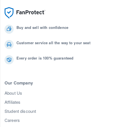
Buy and sell with confidence
Customer service all the way to your seat
Every order is 100% guaranteed
Our Company
About Us
Affiliates
Student discount
Careers