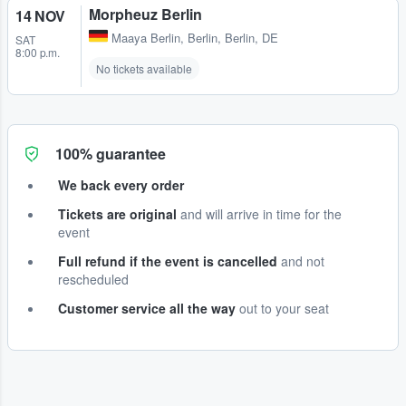
Morpheuz Berlin
14 NOV
Maaya Berlin
,
Berlin, Berlin, DE
SAT
8:00 p.m.
No tickets available
100% guarantee
We back every order
Tickets are original
and will arrive in time for the
event
Full refund if the event is cancelled
and not
rescheduled
Customer service all the way
out to your seat