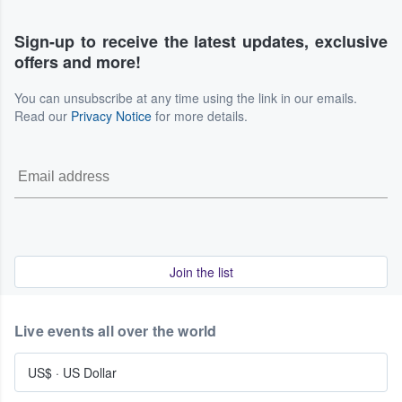
Sign-up to receive the latest updates, exclusive
offers and more!
You can unsubscribe at any time using the link in our emails.
Read our
Privacy Notice
for more details.
Join the list
Live events all over the world
US$
·
US Dollar