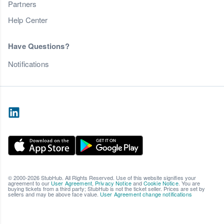
Partners
Help Center
Have Questions?
Notifications
© 2000-2026 StubHub. All Rights Reserved. Use of this website signifies your
agreement to our
User Agreement
,
Privacy Notice
and
Cookie Notice
. You are
buying tickets from a third party; StubHub is not the ticket seller. Prices are set by
sellers and may be above face value.
User Agreement change notifications