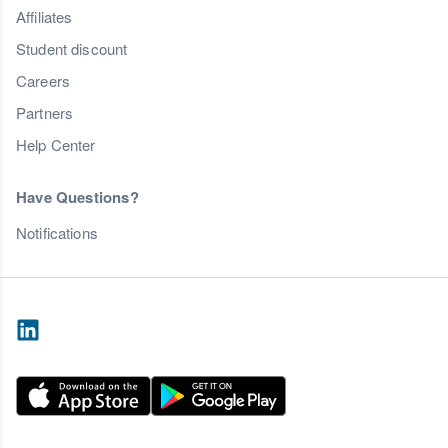
Affiliates
Student discount
Careers
Partners
Help Center
Have Questions?
Notifications