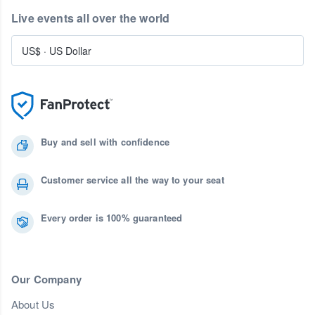
Live events all over the world
US$
·
US Dollar
Buy and sell with confidence
Customer service all the way to your seat
Every order is 100% guaranteed
Our Company
About Us