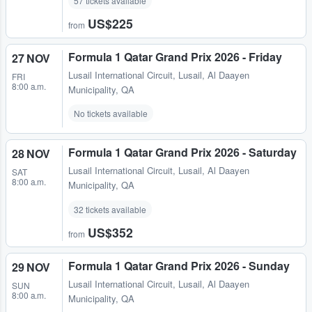
57 tickets available
US$225
from
Formula 1 Qatar Grand Prix 2026 - Friday
27 NOV
Lusail International Circuit
,
Lusail, Al Daayen
FRI
8:00 a.m.
Municipality, QA
No tickets available
Formula 1 Qatar Grand Prix 2026 - Saturday
28 NOV
Lusail International Circuit
,
Lusail, Al Daayen
SAT
8:00 a.m.
Municipality, QA
32 tickets available
US$352
from
Formula 1 Qatar Grand Prix 2026 - Sunday
29 NOV
Lusail International Circuit
,
Lusail, Al Daayen
SUN
8:00 a.m.
Municipality, QA