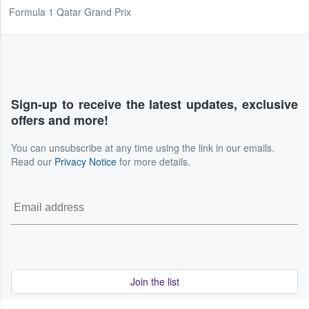
Formula 1 Qatar Grand Prix
Sign-up to receive the latest updates, exclusive
offers and more!
You can unsubscribe at any time using the link in our emails.
Read our
Privacy Notice
for more details.
Join the list