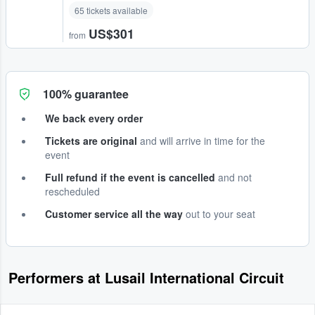
65 tickets available
US$301
from
100% guarantee
We back every order
Tickets are original
and will arrive in time for the
event
Full refund if the event is cancelled
and not
rescheduled
Customer service all the way
out to your seat
Performers at Lusail International Circuit