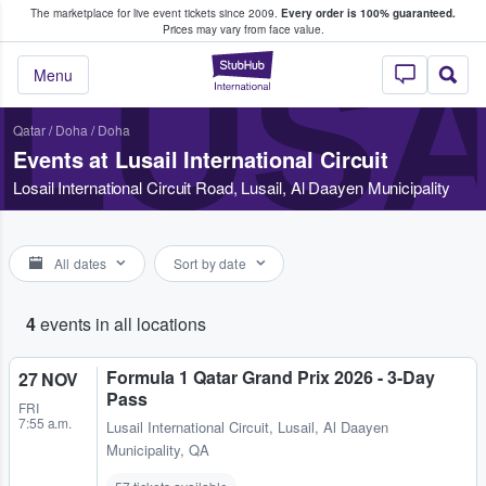
The marketplace for live event tickets since 2009.
Every order is 100% guaranteed.
e Fans Buy & Sell Tickets
Prices may vary from face value.
LUSA
StubHub – Where F
Menu
Qatar
/
Doha
/
Doha
Events at Lusail International Circuit
Losail International Circuit Road, Lusail, Al Daayen Municipality
All dates
Sort by date
4
events in all locations
Formula 1 Qatar Grand Prix 2026 - 3-Day
27 NOV
Pass
FRI
7:55 a.m.
Lusail International Circuit
,
Lusail, Al Daayen
Municipality, QA