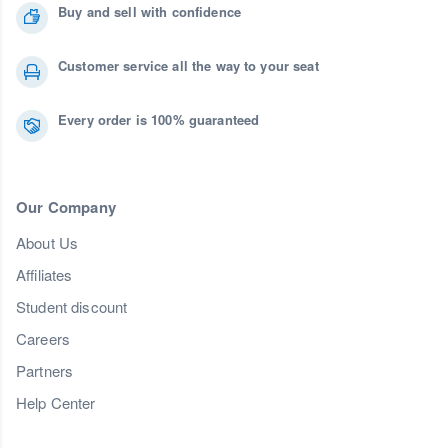
Buy and sell with confidence
Customer service all the way to your seat
Every order is 100% guaranteed
Our Company
About Us
Affiliates
Student discount
Careers
Partners
Help Center