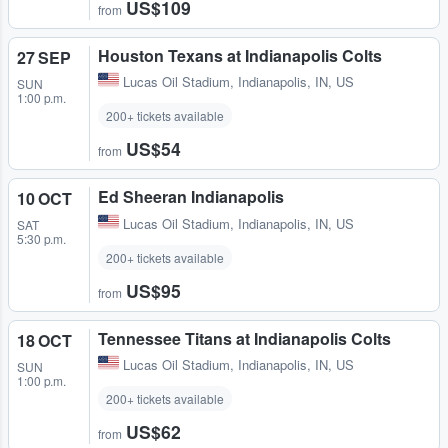
US$109
from
Houston Texans at Indianapolis Colts
27 SEP
Lucas Oil Stadium
,
Indianapolis, IN, US
SUN
1:00 p.m.
200+ tickets available
US$54
from
Ed Sheeran Indianapolis
10 OCT
Lucas Oil Stadium
,
Indianapolis, IN, US
SAT
5:30 p.m.
200+ tickets available
US$95
from
Tennessee Titans at Indianapolis Colts
18 OCT
Lucas Oil Stadium
,
Indianapolis, IN, US
SUN
1:00 p.m.
200+ tickets available
US$62
from