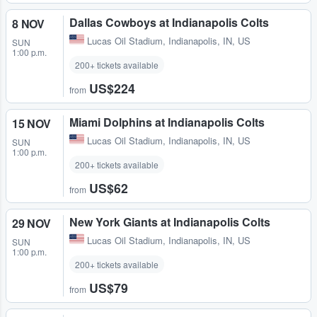
Dallas Cowboys at Indianapolis Colts
8 NOV
Lucas Oil Stadium
,
Indianapolis, IN, US
SUN
1:00 p.m.
200+ tickets available
US$224
from
Miami Dolphins at Indianapolis Colts
15 NOV
Lucas Oil Stadium
,
Indianapolis, IN, US
SUN
1:00 p.m.
200+ tickets available
US$62
from
New York Giants at Indianapolis Colts
29 NOV
Lucas Oil Stadium
,
Indianapolis, IN, US
SUN
1:00 p.m.
200+ tickets available
US$79
from