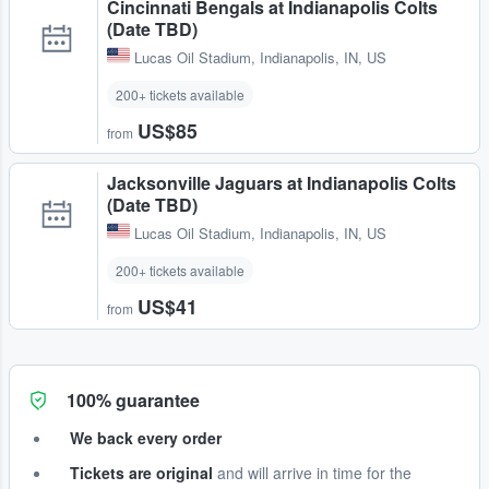
Cincinnati Bengals at Indianapolis Colts
(Date TBD)
Lucas Oil Stadium
,
Indianapolis, IN, US
200+ tickets available
US$85
from
Jacksonville Jaguars at Indianapolis Colts
(Date TBD)
Lucas Oil Stadium
,
Indianapolis, IN, US
200+ tickets available
US$41
from
100% guarantee
We back every order
Tickets are original
and will arrive in time for the