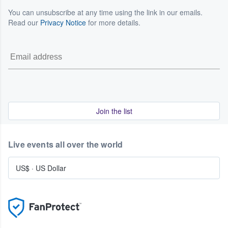
You can unsubscribe at any time using the link in our emails.
Read our
Privacy Notice
for more details.
Join the list
Live events all over the world
US$
·
US Dollar