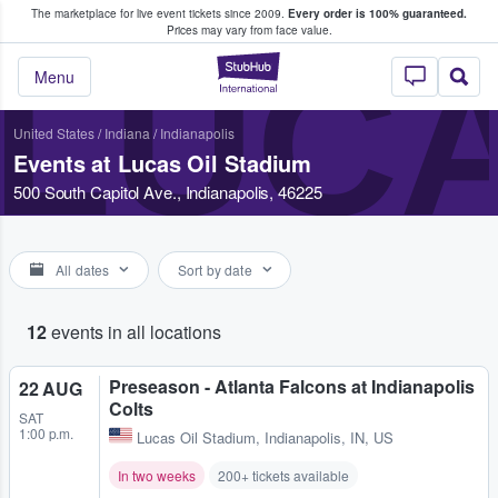
The marketplace for live event tickets since 2009.
Every order is 100% guaranteed.
e Fans Buy & Sell Tickets
Prices may vary from face value.
LUCA
StubHub – Where F
Menu
United States
/
Indiana
/
Indianapolis
Events at Lucas Oil Stadium
500 South Capitol Ave., Indianapolis, 46225
All dates
Sort by date
12
events in all locations
Preseason - Atlanta Falcons at Indianapolis
22 AUG
Colts
SAT
1:00 p.m.
Lucas Oil Stadium
,
Indianapolis, IN, US
In two weeks
200+ tickets available