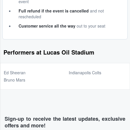
event
Full refund if the event is cancelled
and not
rescheduled
Customer service all the way
out to your seat
Performers at Lucas Oil Stadium
Ed Sheeran
Indianapolis Colts
Bruno Mars
Sign-up to receive the latest updates, exclusive
offers and more!