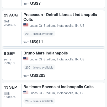
US$7
from
Preseason - Detroit Lions at Indianapolis
29 AUG
Colts
SAT
3:00 p.m.
Lucas Oil Stadium
,
Indianapolis, IN, US
200+ tickets available
US$11
from
Bruno Mars Indianapolis
9 SEP
Lucas Oil Stadium
,
Indianapolis, IN, US
WED
7:00 p.m.
200+ tickets available
US$203
from
Baltimore Ravens at Indianapolis Colts
13 SEP
Lucas Oil Stadium
,
Indianapolis, IN, US
SUN
1:00 p.m.
200+ tickets available