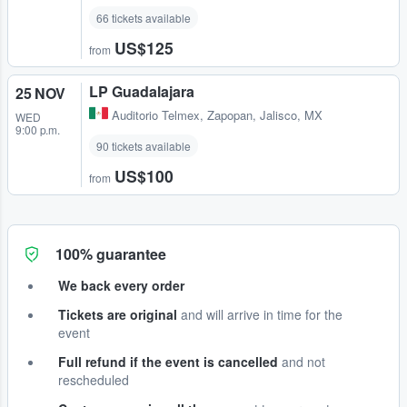
66 tickets available
US$125
from
LP Guadalajara
25 NOV
Auditorio Telmex
,
Zapopan, Jalisco, MX
WED
9:00 p.m.
90 tickets available
US$100
from
100% guarantee
We back every order
Tickets are original
and will arrive in time for the
event
Full refund if the event is cancelled
and not
rescheduled