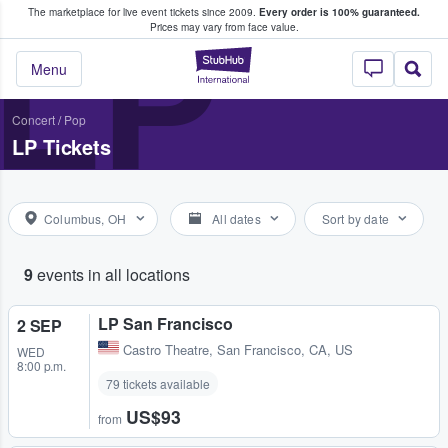
The marketplace for live event tickets since 2009.
Every order is 100% guaranteed.
e Fans Buy & Sell Tickets
LP
Prices may vary from face value.
StubHub – Where F
Menu
Concert
/
Pop
LP Tickets
Columbus, OH
All dates
Sort by date
9
events in all locations
LP San Francisco
2 SEP
Castro Theatre
,
San Francisco, CA, US
WED
8:00 p.m.
79 tickets available
US$93
from