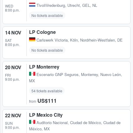
TivoliVredenburg
,
Utrecht, GEL, NL
WED
8:00 p.m.
No tickets available
LP Cologne
14 NOV
Carlswerk Victoria
,
Köln, Nordrhein-Westfalen, DE
SAT
8:00 p.m.
No tickets available
LP Monterrey
20 NOV
Escenario GNP Seguros
,
Monterrey, Nuevo León,
FRI
9:00 p.m.
MX
54 tickets available
US$111
from
LP Mexico City
22 NOV
Auditorio Nacional
,
Ciudad de México, Ciudad de
SUN
9:00 p.m.
México, MX