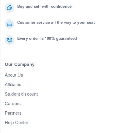
Buy and sell with confidence
Customer service all the way to your seat
Every order is 100% guaranteed
Our Company
About Us
Affiliates
Student discount
Careers
Partners
Help Center