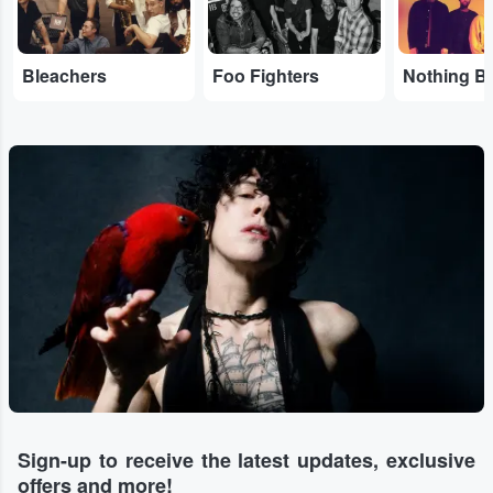
Bleachers
Foo Fighters
Sign-up to receive the latest updates, exclusive
offers and more!