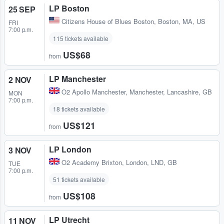
LP Boston
25 SEP
Citizens House of Blues Boston
,
Boston, MA, US
FRI
7:00 p.m.
115 tickets available
US$68
from
LP Manchester
2 NOV
O2 Apollo Manchester
,
Manchester, Lancashire, GB
MON
7:00 p.m.
18 tickets available
US$121
from
LP London
3 NOV
O2 Academy Brixton
,
London, LND, GB
TUE
7:00 p.m.
51 tickets available
US$108
from
LP Utrecht
11 NOV