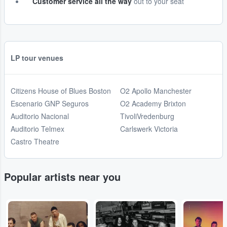
Customer service all the way
out to your seat
LP tour venues
Citizens House of Blues Boston
O2 Apollo Manchester
Escenario GNP Seguros
O2 Academy Brixton
Auditorio Nacional
TivoliVredenburg
Auditorio Telmex
Carlswerk Victoria
Castro Theatre
Popular artists near you
...
...
...