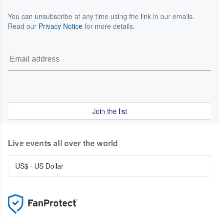
You can unsubscribe at any time using the link in our emails.
Read our
Privacy Notice
for more details.
Join the list
Live events all over the world
US$
·
US Dollar