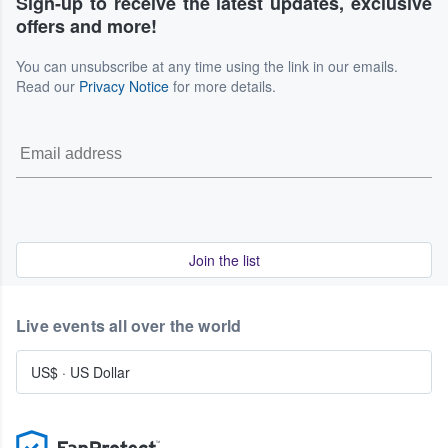
Sign-up to receive the latest updates, exclusive
offers and more!
You can unsubscribe at any time using the link in our emails.
Read our
Privacy Notice
for more details.
Join the list
Live events all over the world
US$
·
US Dollar