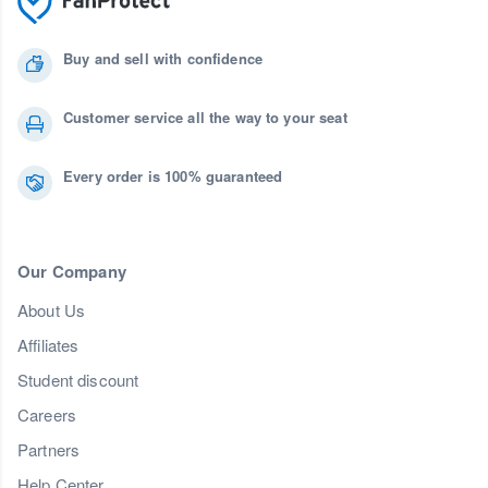
Buy and sell with confidence
Customer service all the way to your seat
Every order is 100% guaranteed
Our Company
About Us
Affiliates
Student discount
Careers
Partners
Help Center