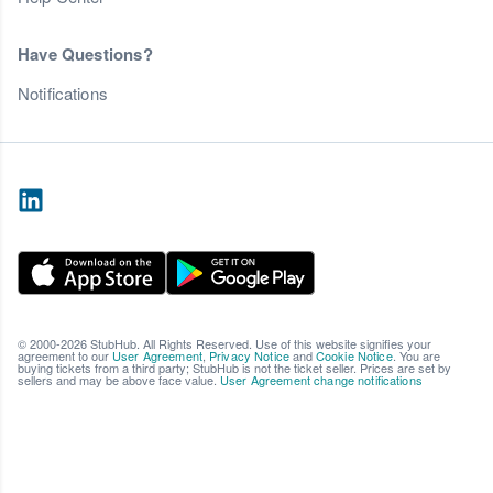
Have Questions?
Notifications
© 2000-2026 StubHub. All Rights Reserved. Use of this website signifies your
agreement to our
User Agreement
,
Privacy Notice
and
Cookie Notice
. You are
buying tickets from a third party; StubHub is not the ticket seller. Prices are set by
sellers and may be above face value.
User Agreement change notifications