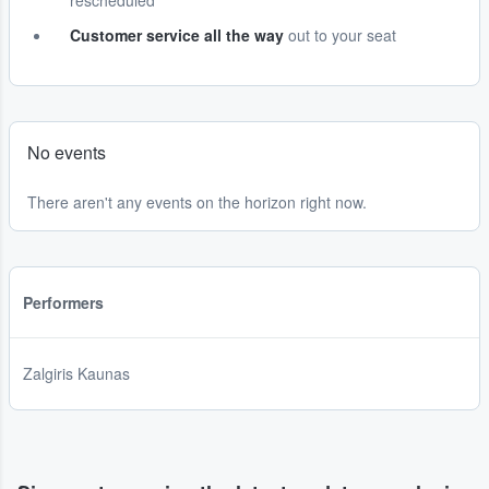
rescheduled
Customer service all the way
out to your seat
No events
There aren't any events on the horizon right now.
Performers
Zalgiris Kaunas