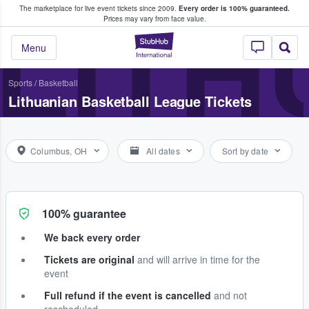
The marketplace for live event tickets since 2009.
Every order is 100% guaranteed.
e Fans Buy & Sell Tickets
LITH
Prices may vary from face value.
StubHub – Where F
Menu
Sports
/
Basketball
Lithuanian Basketball League Tickets
Columbus, OH
All dates
Sort by date
100% guarantee
We back every order
Tickets are original
and will arrive in time for the
event
Full refund if the event is cancelled
and not