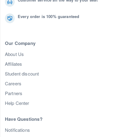
Every order is 100% guaranteed
Our Company
About Us
Affiliates
Student discount
Careers
Partners
Help Center
Have Questions?
Notifications