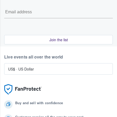
Join the list
Live events all over the world
US$
·
US Dollar
Buy and sell with confidence
Customer service all the way to your seat