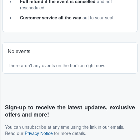
Full refund if the event is cancelled
and not
rescheduled
Customer service all the way
out to your seat
No events
There aren't any events on the horizon right now.
Sign-up to receive the latest updates, exclusive
offers and more!
You can unsubscribe at any time using the link in our emails.
Read our
Privacy Notice
for more details.