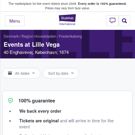
The marketplace for live event tickets since 2009.
Every order is 100% guaranteed.
e Fans Buy & Sell Tickets
Prices may vary from face value.
LILL
StubHub – Where F
Menu
Denmark
/
Region Hovedstaden
/
Frederiksberg
Events at Lille Vega
40 Enghavevej, København, 1674
All dates
Sort by date
100% guarantee
We back every order
Tickets are original
and will arrive in time for the
event