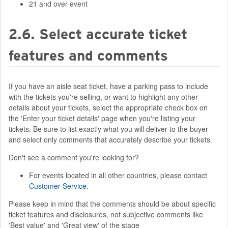
21 and over event
2.6. Select accurate ticket
features and comments
If you have an aisle seat ticket, have a parking pass to include
with the tickets you're selling, or want to highlight any other
details about your tickets, select the appropriate check box on
the 'Enter your ticket details' page when you're listing your
tickets. Be sure to list exactly what you will deliver to the buyer
and select only comments that accurately describe your tickets.
Don't see a comment you're looking for?
For events located in all other countries, please contact
Customer Service
.
Please keep in mind that the comments should be about specific
ticket features and disclosures, not subjective comments like
'Best value' and 'Great view' of the stage