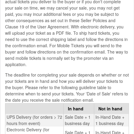
actual tickets you deliver to the buyer or if you don't complete
your sale on time, we may cancel your sale, you may not get
paid, you may incur additional fees or you may be subject to
other consequences as set out in these Seller Policies and
Clause 19 of the User Agreement. With electronic delivery, you
will upload your ticket as a PDF file. To ship hard tickets, you
need to use the correct shipping label and follow the directions in
the confirmation email. For Mobile Tickets you will send to the
buyer and follow directions on the confirmation email. The way to
send mobile tickets is normally set by the promoter via an
application.
The deadline for completing your sale depends on whether or not
your tickets are in hand and how you will deliver your tickets to
the buyer. Please refer to the following guideline table to
determine when to send your tickets. Your 'Date of Sale' refers to
the date you receive the sale notification email.
In hand
Not in hand
UPS Delivery (for orders > 72
Sale Date + 1
In-Hand Date +
hours from event)
business day
1 business day
Electronic Delivery (for
Sale Date + 1
In-Hand Date +