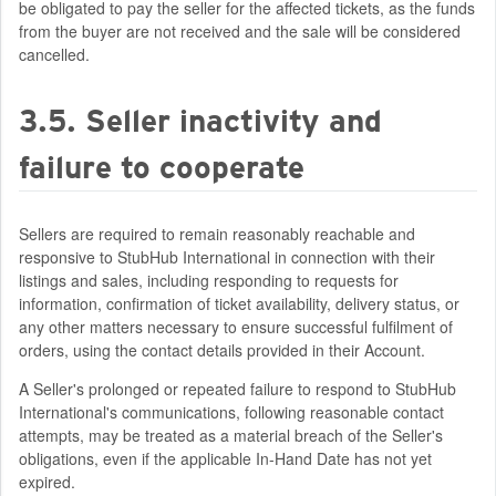
be obligated to pay the seller for the affected tickets, as the funds
from the buyer are not received and the sale will be considered
cancelled.
3.5. Seller inactivity and
failure to cooperate
Sellers are required to remain reasonably reachable and
responsive to StubHub International in connection with their
listings and sales, including responding to requests for
information, confirmation of ticket availability, delivery status, or
any other matters necessary to ensure successful fulfilment of
orders, using the contact details provided in their Account.
A Seller's prolonged or repeated failure to respond to StubHub
International's communications, following reasonable contact
attempts, may be treated as a material breach of the Seller's
obligations, even if the applicable In-Hand Date has not yet
expired.