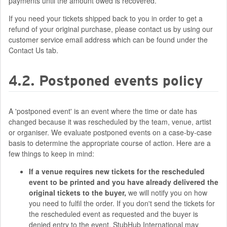
payments until the amount owed is recovered.
If you need your tickets shipped back to you in order to get a
refund of your original purchase, please contact us by using our
customer service email address which can be found under the
Contact Us tab.
4.2. Postponed events policy
A 'postponed event' is an event where the time or date has
changed because it was rescheduled by the team, venue, artist
or organiser. We evaluate postponed events on a case-by-case
basis to determine the appropriate course of action. Here are a
few things to keep in mind:
If a venue requires new tickets for the rescheduled
event to be printed and you have already delivered the
original tickets to the buyer,
we will notify you on how
you need to fulfil the order. If you don't send the tickets for
the rescheduled event as requested and the buyer is
denied entry to the event, StubHub International may