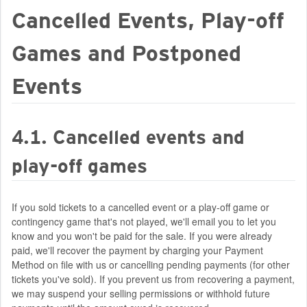
Cancelled Events, Play-off
Games and Postponed
Events
4.1. Cancelled events and
play-off games
If you sold tickets to a cancelled event or a play-off game or
contingency game that's not played, we'll email you to let you
know and you won't be paid for the sale. If you were already
paid, we'll recover the payment by charging your Payment
Method on file with us or cancelling pending payments (for other
tickets you've sold). If you prevent us from recovering a payment,
we may suspend your selling permissions or withhold future