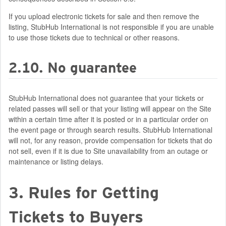
If you upload electronic tickets for sale and then remove the
listing, StubHub International is not responsible if you are unable
to use those tickets due to technical or other reasons.
2.10. No guarantee
StubHub International does not guarantee that your tickets or
related passes will sell or that your listing will appear on the Site
within a certain time after it is posted or in a particular order on
the event page or through search results. StubHub International
will not, for any reason, provide compensation for tickets that do
not sell, even if it is due to Site unavailability from an outage or
maintenance or listing delays.
3. Rules for Getting
Tickets to Buyers