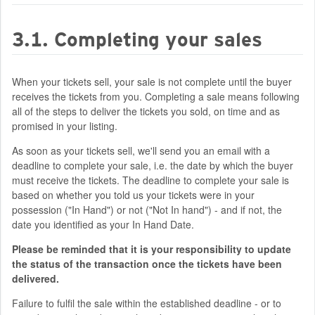
3.1. Completing your sales
When your tickets sell, your sale is not complete until the buyer
receives the tickets from you. Completing a sale means following
all of the steps to deliver the tickets you sold, on time and as
promised in your listing.
As soon as your tickets sell, we'll send you an email with a
deadline to complete your sale, i.e. the date by which the buyer
must receive the tickets. The deadline to complete your sale is
based on whether you told us your tickets were in your
possession ("In Hand") or not ("Not In hand") - and if not, the
date you identified as your In Hand Date.
Please be reminded that it is your responsibility to update
the status of the transaction once the tickets have been
delivered.
Failure to fulfil the sale within the established deadline - or to