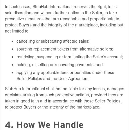
In such cases, StubHub International reserves the right, in its
sole discretion and without further notice to the Seller, to take
preventive measures that are reasonable and proportionate to
protect Buyers and the integrity of the marketplace, including but
not limited to:
cancelling or substituting affected sales;
sourcing replacement tickets from alternative sellers;
restricting, suspending or terminating the Seller's account;
holding, offsetting or recovering payments; and
applying any applicable fees or penalties under these
Seller Policies and the User Agreement.
StubHub International shall not be liable for any losses, damages
or claims arising from such preventive actions, provided they are
taken in good faith and in accordance with these Seller Policies,
to protect Buyers or the integrity of the marketplace.
4. How We Handle