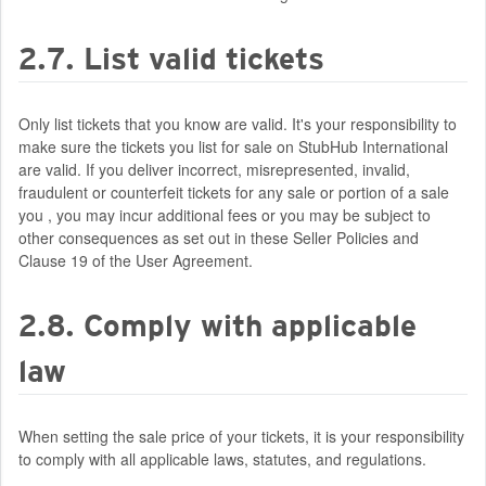
2.7. List valid tickets
Only list tickets that you know are valid. It's your responsibility to
make sure the tickets you list for sale on StubHub International
are valid. If you deliver incorrect, misrepresented, invalid,
fraudulent or counterfeit tickets for any sale or portion of a sale
you , you may incur additional fees or you may be subject to
other consequences as set out in these Seller Policies and
Clause 19 of the User Agreement.
2.8. Comply with applicable
law
When setting the sale price of your tickets, it is your responsibility
to comply with all applicable laws, statutes, and regulations.