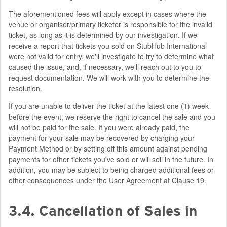
The aforementioned fees will apply except in cases where the
venue or organiser/primary ticketer is responsible for the invalid
ticket, as long as it is determined by our investigation. If we
receive a report that tickets you sold on StubHub International
were not valid for entry, we'll investigate to try to determine what
caused the issue, and, if necessary, we'll reach out to you to
request documentation. We will work with you to determine the
resolution.
If you are unable to deliver the ticket at the latest one (1) week
before the event, we reserve the right to cancel the sale and you
will not be paid for the sale. If you were already paid, the
payment for your sale may be recovered by charging your
Payment Method or by setting off this amount against pending
payments for other tickets you've sold or will sell in the future. In
addition, you may be subject to being charged additional fees or
other consequences under the User Agreement at Clause 19.
3.4. Cancellation of Sales in