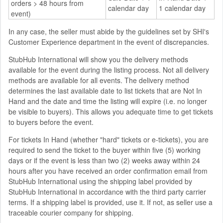
orders > 48 hours from
calendar day
1 calendar day
event)
In any case, the seller must abide by the guidelines set by SHI's
Customer Experience department in the event of discrepancies.
StubHub International will show you the delivery methods
available for the event during the listing process. Not all delivery
methods are available for all events. The delivery method
determines the last available date to list tickets that are Not In
Hand and the date and time the listing will expire (i.e. no longer
be visible to buyers). This allows you adequate time to get tickets
to buyers before the event.
For tickets In Hand (whether "hard" tickets or e-tickets), you are
required to send the ticket to the buyer within five (5) working
days or if the event is less than two (2) weeks away within 24
hours after you have received an order confirmation email from
StubHub International using the shipping label provided by
StubHub International in accordance with the third party carrier
terms. If a shipping label is provided, use it. If not, as seller use a
traceable courier company for shipping.