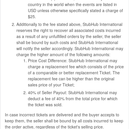
country in the world when the events are listed in
USD unless otherwise specifically stated a charge of
$25.
Additionally to the fee stated above, StubHub International
reserves the right to recover all associated costs incurred
as a result of any unfulfilled orders by the seller, the seller
shall be bound by such costs and StubHub International
will notify the seller accordingly. StubHub International may
charge the higher amount of the following amounts:
Price Cost Difference: StubHub International may
charge a replacement fee which consists of the price
of a comparable or better replacement Ticket. The
replacement fee can be higher than the original
sales price of your Ticket;
40% of Seller Payout: StubHub International may
deduct a fee of 40% from the total price for which
the ticket was sold.
In case incorrect tickets are delivered and the buyer accepts to
keep them, the seller shall be bound by all costs incurred to keep
the order active, regardless of the ticket's selling price.