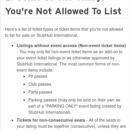
You're Not Allowed To List
Here's a list of ticket types or ticket items that you're not allowed
to list for sale on StubHub International.
Listings without event access (Non-event ticket items)
- You may only list non-event ticket items as an add-on to
your event ticket listings or as otherwise approved by
StubHub International. The most common forms of non-
event items include:
Pit passes
Club passes
Party passes
Parking passes (may only be sold on their own as
part of a "PARKING ONLY" event listing created by
StubHub International).
Tickets for non-consecutive seats
- All of the seats in
your listing must be together (consecutive), unless they are