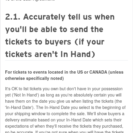
2.1. Accurately tell us when
you'll be able to send the
tickets to buyers (if your
tickets aren't In Hand)
For tickets to events located in the US or CANADA (unless
otherwise specifically noted)
It's OK to list tickets you own but don't have in your possession
yet ('Not In Hand') as long as you're absolutely certain you will
have them on the date you give us when listing the tickets (the
'In-Hand Date'). The In-Hand Date you select is the beginning of
your shipping window to complete the sale. We'll show buyers a
delivery estimate based on your In-Hand Date which sets their
expectations of when they'll receive the tickets they purchased,
so be accurate. If you're not sure when you will have the tickets