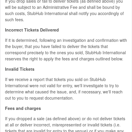
If you drop sales or fail to deliver tickets (as defined above) you
will be subject to an Administrative Fee and shall be bound by
such costs, StubHub International shall notify you accordingly of
such fees.
Incorrect Tickets Delivered
If it is determined, following an investigation and confirmation with
the buyer, that you have failed to deliver the tickets that
correspond precisely to the ones you sold, StubHub International
reserves the right to apply the fees and charges outlined below.
Invalid Tickets
If we receive a report that tickets you sold on StubHub
International were not valid for entry, we'll investigate to try to
determine what caused the issue, and, if necessary, we'll reach
out to you to request documentation.
Fees and charges
If you dropped a sale (as defined above) or do not deliver tickets
at all or deliver incorrect, misrepresented or invalid tickets (i.e.
tickets that are invalid for entry to the venue) or if you make any