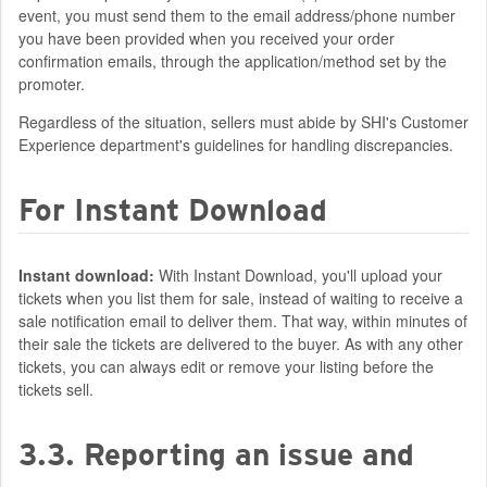
event, you must send them to the email address/phone number
you have been provided when you received your order
confirmation emails, through the application/method set by the
promoter.
Regardless of the situation, sellers must abide by SHI's Customer
Experience department's guidelines for handling discrepancies.
For Instant Download
Instant download:
With Instant Download, you'll upload your
tickets when you list them for sale, instead of waiting to receive a
sale notification email to deliver them. That way, within minutes of
their sale the tickets are delivered to the buyer. As with any other
tickets, you can always edit or remove your listing before the
tickets sell.
3.3. Reporting an issue and