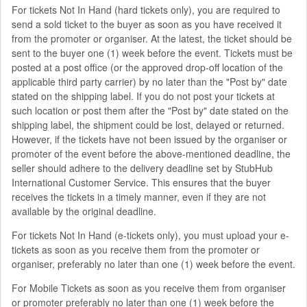
For tickets Not In Hand (hard tickets only), you are required to
send a sold ticket to the buyer as soon as you have received it
from the promoter or organiser. At the latest, the ticket should be
sent to the buyer one (1) week before the event. Tickets must be
posted at a post office (or the approved drop-off location of the
applicable third party carrier) by no later than the "Post by" date
stated on the shipping label. If you do not post your tickets at
such location or post them after the "Post by" date stated on the
shipping label, the shipment could be lost, delayed or returned.
However, if the tickets have not been issued by the organiser or
promoter of the event before the above-mentioned deadline, the
seller should adhere to the delivery deadline set by StubHub
International Customer Service. This ensures that the buyer
receives the tickets in a timely manner, even if they are not
available by the original deadline.
For tickets Not In Hand (e-tickets only), you must upload your e-
tickets as soon as you receive them from the promoter or
organiser, preferably no later than one (1) week before the event.
For Mobile Tickets as soon as you receive them from organiser
or promoter preferably no later than one (1) week before the