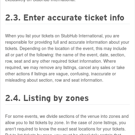
2.3. Enter accurate ticket info
When you list your tickets on StubHub International, you are
responsible for providing full and accurate information about your
tickets. Depending on the location of the event, this may include
all or part of the following: the name of the event, date, section,
row, seat and any other required ticket information. Where
required, we may remove any listings, cancel any sales or take
other actions if listings are vague, confusing, inaccurate or
misleading about section, row and seat information.
2.4. Listing by zones
For some events, we divide sections of the venue into zones and
allow you to list tickets by zone. In the case of zone listings, you
aren't required to know the exact seat locations for your tickets.