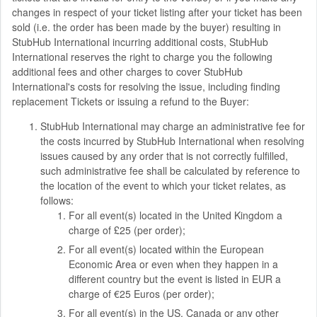
changes in respect of your ticket listing after your ticket has been
sold (i.e. the order has been made by the buyer) resulting in
StubHub International incurring additional costs, StubHub
International reserves the right to charge you the following
additional fees and other charges to cover StubHub
International's costs for resolving the issue, including finding
replacement Tickets or issuing a refund to the Buyer:
StubHub International may charge an administrative fee for
the costs incurred by StubHub International when resolving
issues caused by any order that is not correctly fulfilled,
such administrative fee shall be calculated by reference to
the location of the event to which your ticket relates, as
follows:
For all event(s) located in the United Kingdom a
charge of £25 (per order);
For all event(s) located within the European
Economic Area or even when they happen in a
different country but the event is listed in EUR a
charge of €25 Euros (per order);
For all event(s) in the US, Canada or any other