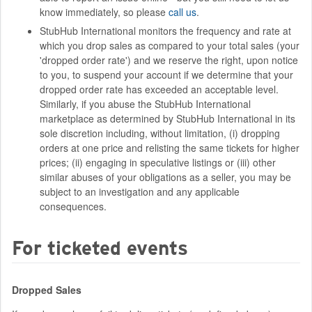
know immediately, so please
call us
.
StubHub International monitors the frequency and rate at
which you drop sales as compared to your total sales (your
'dropped order rate') and we reserve the right, upon notice
to you, to suspend your account if we determine that your
dropped order rate has exceeded an acceptable level.
Similarly, if you abuse the StubHub International
marketplace as determined by StubHub International in its
sole discretion including, without limitation, (i) dropping
orders at one price and relisting the same tickets for higher
prices; (ii) engaging in speculative listings or (iii) other
similar abuses of your obligations as a seller, you may be
subject to an investigation and any applicable
consequences.
For ticketed events
Dropped Sales