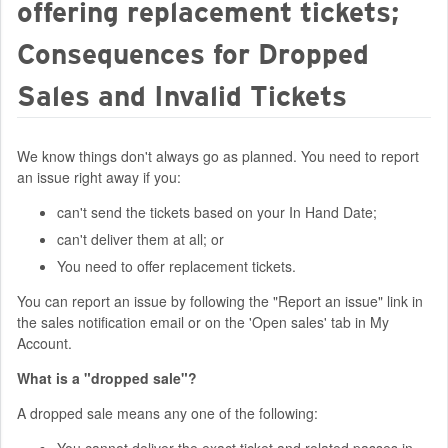
offering replacement tickets;
Consequences for Dropped
Sales and Invalid Tickets
We know things don't always go as planned. You need to report
an issue right away if you:
can't send the tickets based on your In Hand Date;
can't deliver them at all; or
You need to offer replacement tickets.
You can report an issue by following the "Report an issue" link in
the sales notification email or on the 'Open sales' tab in My
Account.
What is a "dropped sale"?
A dropped sale means any one of the following:
You cannot deliver the exact ticket and related passes in