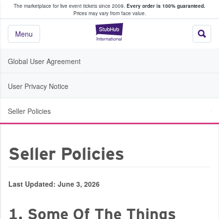
The marketplace for live event tickets since 2009.
Every order is 100% guaranteed.
e Fans Buy & Sell Tickets
Prices may vary from face value.
StubHub – Where F
Menu
Global User Agreement
User Privacy Notice
Seller Policies
Seller Policies
Last Updated: June 3, 2026
1. Some Of The Things