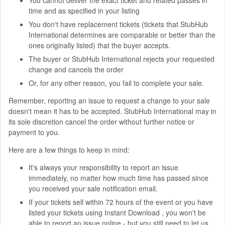
time and as specified in your listing
You don't have replacement tickets (tickets that StubHub
International determines are comparable or better than the
ones originally listed) that the buyer accepts.
The buyer or StubHub International rejects your requested
change and cancels the order
Or, for any other reason, you fail to complete your sale.
Remember, reporting an issue to request a change to your sale
doesn't mean it has to be accepted. StubHub International may in
its sole discretion cancel the order without further notice or
payment to you.
Here are a few things to keep in mind:
It's always your responsibility to report an issue
immediately, no matter how much time has passed since
you received your sale notification email.
If your tickets sell within 72 hours of the event or you have
listed your tickets using Instant Download , you won't be
able to report an issue online - but you still need to let us