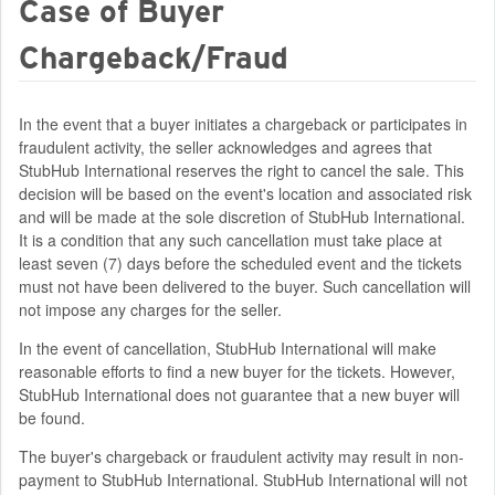
Case of Buyer
Chargeback/Fraud
In the event that a buyer initiates a chargeback or participates in
fraudulent activity, the seller acknowledges and agrees that
StubHub International reserves the right to cancel the sale. This
decision will be based on the event's location and associated risk
and will be made at the sole discretion of StubHub International.
It is a condition that any such cancellation must take place at
least seven (7) days before the scheduled event and the tickets
must not have been delivered to the buyer. Such cancellation will
not impose any charges for the seller.
In the event of cancellation, StubHub International will make
reasonable efforts to find a new buyer for the tickets. However,
StubHub International does not guarantee that a new buyer will
be found.
The buyer's chargeback or fraudulent activity may result in non-
payment to StubHub International. StubHub International will not