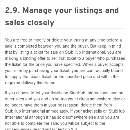
2.9. Manage your listings and
sales closely
You are free to modify or delete your listing at any time before a
sale is completed between you and the buyer. But keep in mind
that by listing a ticket for sale on StubHub International, you are
making a binding offer to sell that ticket to a buyer who purchases
the ticket for the price you have specified. When a buyer accepts
your offer by purchasing your ticket, you are contractually bound
to supply that exact ticket for the specified price and within the
required delivery timeframe.
If you choose to list your tickets on StubHub International and on
other sites and you end up selling your tickets somewhere else or
no longer have them in your possession, delete them from
StubHub International immediately. If your ticket sells on StubHub
International although it has sold somewhere else and you are
not able to complete the sale, you will be subject to the
consequences described in Section 3.3.