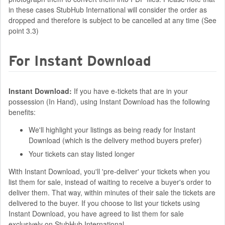
in these cases StubHub International will consider the order as
dropped and therefore is subject to be cancelled at any time (See
point 3.3)
For Instant Download
Instant Download:
If you have e-tickets that are in your
possession (In Hand), using Instant Download has the following
benefits:
We'll highlight your listings as being ready for Instant
Download (which is the delivery method buyers prefer)
Your tickets can stay listed longer
With Instant Download, you'll 'pre-deliver' your tickets when you
list them for sale, instead of waiting to receive a buyer's order to
deliver them. That way, within minutes of their sale the tickets are
delivered to the buyer. If you choose to list your tickets using
Instant Download, you have agreed to list them for sale
exclusively on StubHub International.