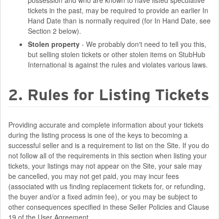
possession and who are known to have listed speculative
tickets in the past, may be required to provide an earlier In
Hand Date than is normally required (for In Hand Date, see
Section 2 below).
Stolen property
- We probably don't need to tell you this,
but selling stolen tickets or other stolen items on StubHub
International is against the rules and violates various laws.
2. Rules for Listing Tickets
Providing accurate and complete information about your tickets
during the listing process is one of the keys to becoming a
successful seller and is a requirement to list on the Site. If you do
not follow all of the requirements in this section when listing your
tickets, your listings may not appear on the Site, your sale may
be cancelled, you may not get paid, you may incur fees
(associated with us finding replacement tickets for, or refunding,
the buyer and/or a fixed admin fee), or you may be subject to
other consequences specified in these Seller Policies and Clause
19 of the User Agreement.