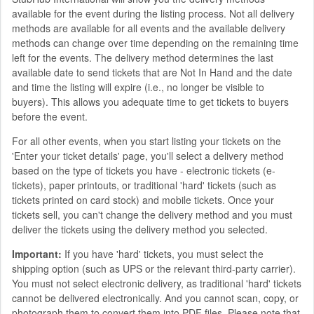
available for the event during the listing process. Not all delivery
methods are available for all events and the available delivery
methods can change over time depending on the remaining time
left for the events. The delivery method determines the last
available date to send tickets that are Not In Hand and the date
and time the listing will expire (i.e., no longer be visible to
buyers). This allows you adequate time to get tickets to buyers
before the event.
For all other events, when you start listing your tickets on the
'Enter your ticket details' page, you'll select a delivery method
based on the type of tickets you have - electronic tickets (e-
tickets), paper printouts, or traditional 'hard' tickets (such as
tickets printed on card stock) and mobile tickets. Once your
tickets sell, you can't change the delivery method and you must
deliver the tickets using the delivery method you selected.
Important:
If you have 'hard' tickets, you must select the
shipping option (such as UPS or the relevant third-party carrier).
You must not select electronic delivery, as traditional 'hard' tickets
cannot be delivered electronically. And you cannot scan, copy, or
photograph them to convert them into PDF files. Please note that