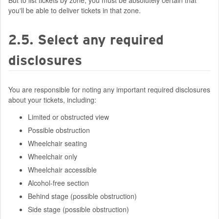
But to list tickets by zone, you must be absolutely certain that
you'll be able to deliver tickets in that zone.
2.5. Select any required
disclosures
You are responsible for noting any important required disclosures
about your tickets, including:
Limited or obstructed view
Possible obstruction
Wheelchair seating
Wheelchair only
Wheelchair accessible
Alcohol-free section
Behind stage (possible obstruction)
Side stage (possible obstruction)