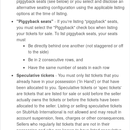
piggyback seats (see below) or you select and disclose an
alternative seating configuration using the applicable listing
options at the time of listing.
"Piggyback seats"
- If you're listing "piggyback" seats,
you must select the "Piggyback" check box when listing
your tickets for sale. To list piggyback seats, your seats
must
Be directly behind one another (not staggered or off
to the side)
Be in 2 consecutive rows, and
Have the same number of seats in each row
Speculative tickets
- You must only list tickets that you
already have in your possession ('In Hand') or that have
been allocated to you. Speculative tickets or 'spec tickets'
are tickets that are listed for sale or sold before the seller
actually owns the tickets or before the tickets have been
allocated to the seller. Listing or selling speculative tickets
on StubHub International is not allowed and may result in
account suspension, fees, charges or other consequences.
Sellers who regularly list tickets that are not in their