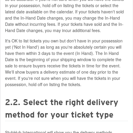
in your possession, hold off on listing the tickets or select the
latest date available on the calendar. If your tickets haven't sold
and the In-Hand Date changes, you may change the In-Hand
Date without incurring fees. If your tickets have sold and the In-
Hand Date changes, you may incur additional fees.
It's OK to list tickets you own but don't have in your possession
yet ('Not In Hand') as long as you're absolutely certain you will
have them within 3 days to the event (In Hand). The In Hand
Date is the beginning of your shipping window to complete the
sale to ensure buyers receive the tickets in time for the event.
We'll show buyers a delivery estimate of one day prior to the
event. If you're not sure when you will have the tickets in your
possession, hold off on listing the tickets.
2.2. Select the right delivery
method for your ticket type
StubHub International will show you the delivery methods