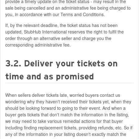
provide a timely update on the ticket status - may result in the
sale being cancelled and an administrative fee being charged to
you, in accordance with our Terms and Conditions.
If, by the relevant deadline, the ticket status has not been
updated, StubHub International reserves the right to fulfil the
order through an alternative seller and charge you the
corresponding administrative fee.
3.2. Deliver your tickets on
time and as promised
When sellers deliver tickets late, worried buyers contact us
wondering why they haven't received their tickets yet, when they
should be looking forward to going to their event. And when a
buyer gets tickets that don't match the information in the listing,
we may need to take various remedial actions for that buyer
including finding replacement tickets, providing refunds, etc. So if
any of the information in your listing doesn't exactly match the