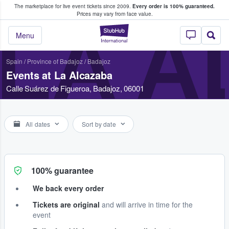
The marketplace for live event tickets since 2009.
Every order is 100% guaranteed.
e Fans Buy & Sell Tickets
Prices may vary from face value.
LA 
StubHub – Where F
Menu
Spain
/
Province of Badajoz
/
Badajoz
Events at La Alcazaba
Calle Suárez de Figueroa, Badajoz, 06001
All dates
Sort by date
100% guarantee
We back every order
Tickets are original
and will arrive in time for the
event