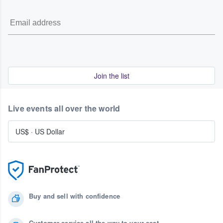
Join the list
Live events all over the world
US$
·
US Dollar
Buy and sell with confidence
Customer service all the way to your seat