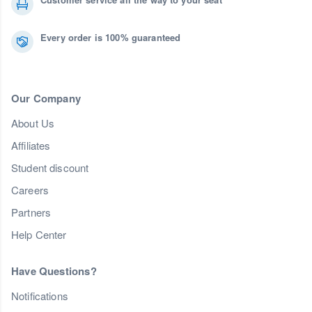
Every order is 100% guaranteed
Our Company
About Us
Affiliates
Student discount
Careers
Partners
Help Center
Have Questions?
Notifications