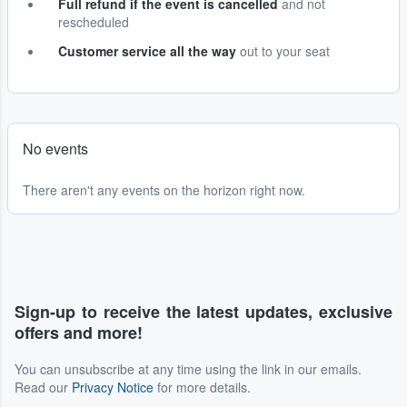
Full refund if the event is cancelled
and not
rescheduled
Customer service all the way
out to your seat
No events
There aren't any events on the horizon right now.
Sign-up to receive the latest updates, exclusive
offers and more!
You can unsubscribe at any time using the link in our emails.
Read our
Privacy Notice
for more details.