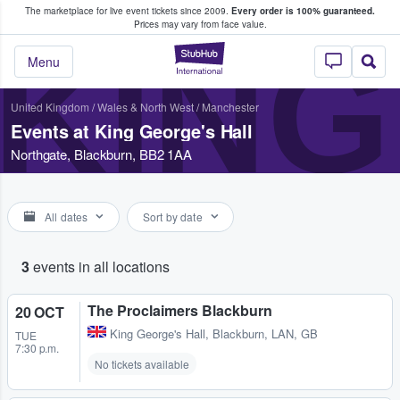
The marketplace for live event tickets since 2009.
Every order is 100% guaranteed.
e Fans Buy & Sell Tickets
Prices may vary from face value.
KING
StubHub – Where F
Menu
United Kingdom
/
Wales & North West
/
Manchester
Events at King George's Hall
Northgate, Blackburn, BB2 1AA
All dates
Sort by date
3
events in all locations
The Proclaimers Blackburn
20 OCT
King George's Hall
,
Blackburn, LAN, GB
TUE
7:30 p.m.
No tickets available