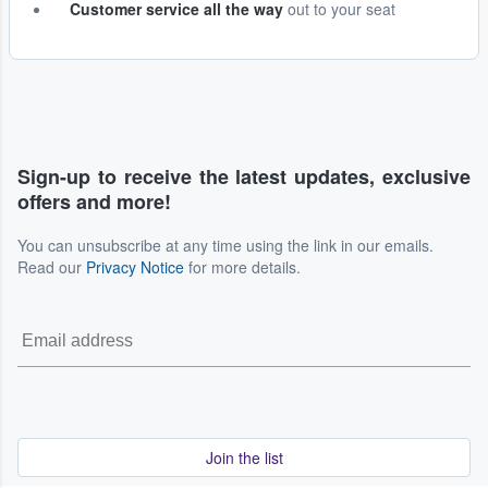
Customer service all the way
out to your seat
Sign-up to receive the latest updates, exclusive
offers and more!
You can unsubscribe at any time using the link in our emails.
Read our
Privacy Notice
for more details.
Join the list