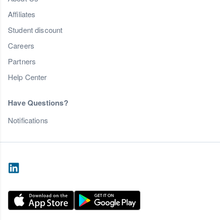
Affiliates
Student discount
Careers
Partners
Help Center
Have Questions?
Notifications