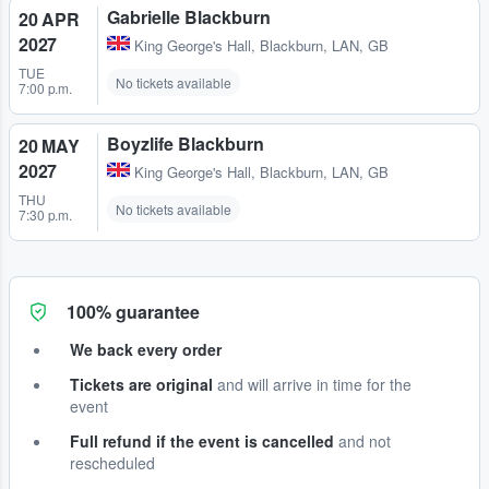
Gabrielle Blackburn
20 APR
2027
King George's Hall
,
Blackburn, LAN, GB
TUE
No tickets available
7:00 p.m.
Boyzlife Blackburn
20 MAY
2027
King George's Hall
,
Blackburn, LAN, GB
THU
No tickets available
7:30 p.m.
100% guarantee
We back every order
Tickets are original
and will arrive in time for the
event
Full refund if the event is cancelled
and not
rescheduled