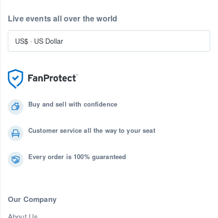
Live events all over the world
US$
·
US Dollar
Buy and sell with confidence
Customer service all the way to your seat
Every order is 100% guaranteed
Our Company
About Us