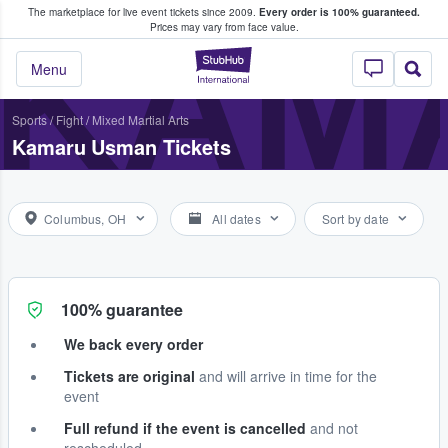
The marketplace for live event tickets since 2009.
Every order is 100% guaranteed.
e Fans Buy & Sell Tickets
KAM
Prices may vary from face value.
StubHub – Where F
Menu
Sports
/
Fight
/
Mixed Martial Arts
Kamaru Usman Tickets
Columbus, OH
All dates
Sort by date
100% guarantee
We back every order
Tickets are original
and will arrive in time for the
event
Full refund if the event is cancelled
and not