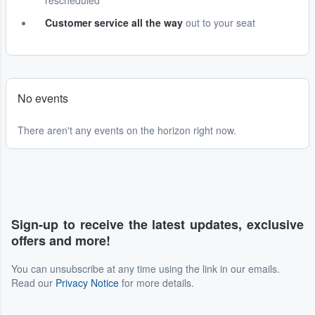
rescheduled
Customer service all the way
out to your seat
No events
There aren't any events on the horizon right now.
Sign-up to receive the latest updates, exclusive
offers and more!
You can unsubscribe at any time using the link in our emails.
Read our
Privacy Notice
for more details.