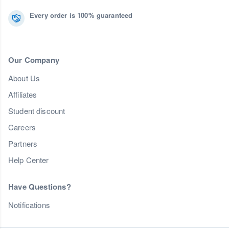
Every order is 100% guaranteed
Our Company
About Us
Affiliates
Student discount
Careers
Partners
Help Center
Have Questions?
Notifications