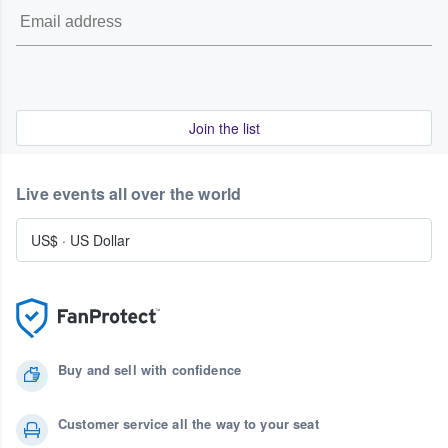
Join the list
Live events all over the world
US$
·
US Dollar
Buy and sell with confidence
Customer service all the way to your seat