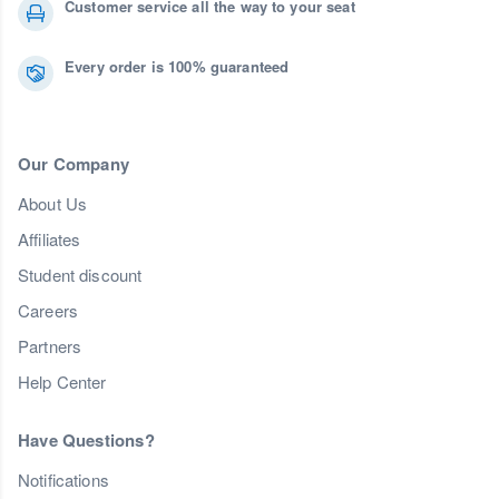
Customer service all the way to your seat
Every order is 100% guaranteed
Our Company
About Us
Affiliates
Student discount
Careers
Partners
Help Center
Have Questions?
Notifications