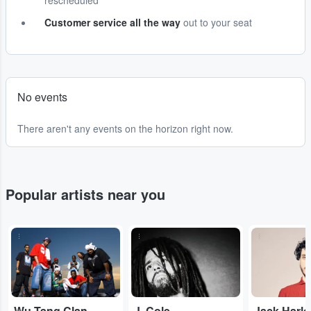
rescheduled
Customer service all the way
out to your seat
No events
There aren't any events on the horizon right now.
Popular artists near you
...
...
...
Wu-Tang Clan
J. Cole
Jack Harl