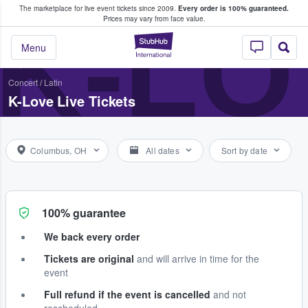
The marketplace for live event tickets since 2009.
Every order is 100% guaranteed.
e Fans Buy & Sell Tickets
K-LO
Prices may vary from face value.
StubHub – Where F
Menu
Concert
/
Latin
K-Love Live Tickets
Columbus, OH
All dates
Sort by date
100% guarantee
We back every order
Tickets are original
and will arrive in time for the
event
Full refund if the event is cancelled
and not