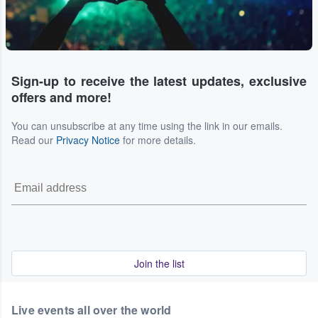
Sign-up to receive the latest updates, exclusive
offers and more!
You can unsubscribe at any time using the link in our emails.
Read our
Privacy Notice
for more details.
Join the list
Live events all over the world