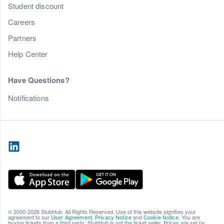
Student discount
Careers
Partners
Help Center
Have Questions?
Notifications
© 2000-2026 StubHub. All Rights Reserved. Use of this website signifies your
agreement to our
User Agreement
,
Privacy Notice
and
Cookie Notice
. You are
buying tickets from a third party; StubHub is not the ticket seller. Prices are set by