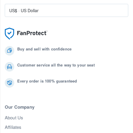
US$
·
US Dollar
Buy and sell with confidence
Customer service all the way to your seat
Every order is 100% guaranteed
Our Company
About Us
Affiliates