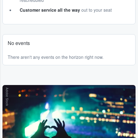
rescheduled
Customer service all the way
out to your seat
No events
There aren't any events on the horizon right now.
Adobe Stock