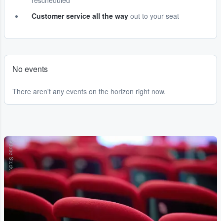
rescheduled
Customer service all the way
out to your seat
No events
There aren't any events on the horizon right now.
Adobe Stock