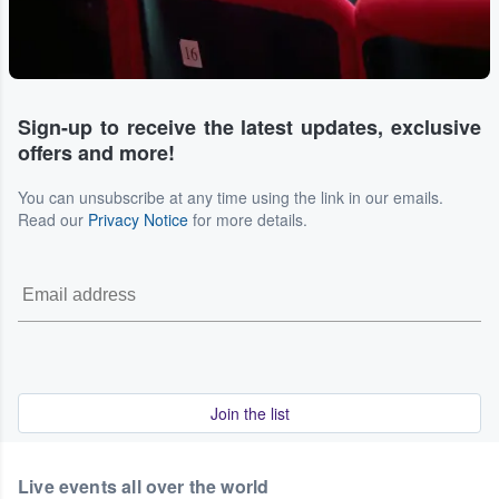
Sign-up to receive the latest updates, exclusive
offers and more!
You can unsubscribe at any time using the link in our emails.
Read our
Privacy Notice
for more details.
Join the list
Live events all over the world