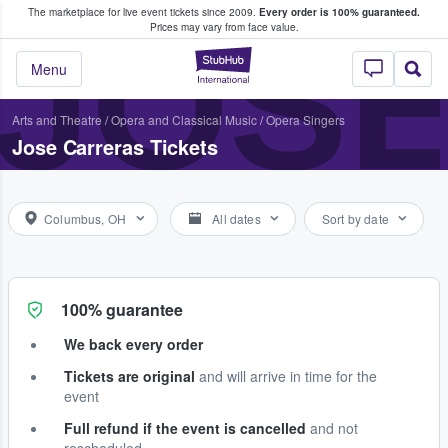
The marketplace for live event tickets since 2009.
Every order is 100% guaranteed.
e Fans Buy & Sell Tickets
JOS
Prices may vary from face value.
StubHub – Where F
Menu
Arts and Theatre
/
Opera and Classical Music
/
Opera Singers
Jose Carreras Tickets
Columbus, OH
All dates
Sort by date
100% guarantee
We back every order
Tickets are original
and will arrive in time for the
event
Full refund if the event is cancelled
and not