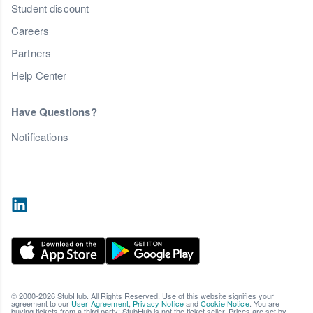
Student discount
Careers
Partners
Help Center
Have Questions?
Notifications
© 2000-2026 StubHub. All Rights Reserved. Use of this website signifies your
agreement to our
User Agreement
,
Privacy Notice
and
Cookie Notice
. You are
buying tickets from a third party; StubHub is not the ticket seller. Prices are set by