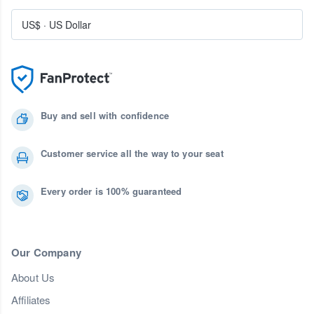
US$
·
US Dollar
Buy and sell with confidence
Customer service all the way to your seat
Every order is 100% guaranteed
Our Company
About Us
Affiliates