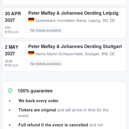
Peter Maffay & Johannes Oerding Leipzig
30 APR
2027
Quarterback Immobilien Arena
,
Leipzig, SN, DE
FRI
No tickets available
8:00 p.m.
Peter Maffay & Johannes Oerding Stuttgart
2 MAY
2027
Hanns-Martin-Schleyer-Halle
,
Stuttgart, BW, DE
SUN
No tickets available
8:00 p.m.
100% guarantee
We back every order
Tickets are original
and will arrive in time for the
event
Full refund if the event is cancelled
and not