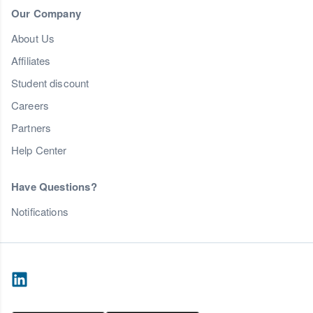
Our Company
About Us
Affiliates
Student discount
Careers
Partners
Help Center
Have Questions?
Notifications