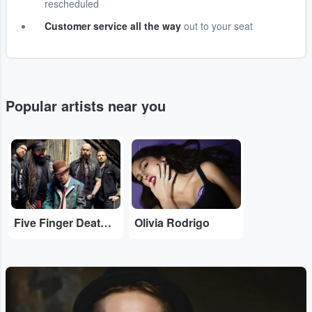
rescheduled
Customer service all the way
out to your seat
Popular artists near you
...
...
Five Finger Death Punch
Olivia Rodrigo