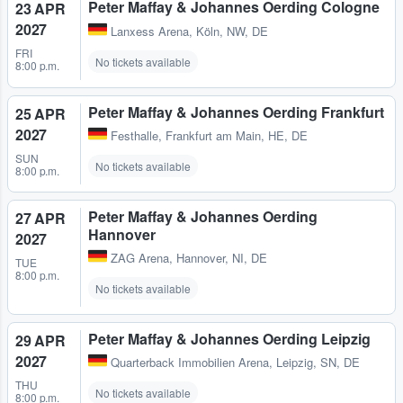
Peter Maffay & Johannes Oerding Cologne
23 APR
2027
Lanxess Arena
,
Köln, NW, DE
FRI
No tickets available
8:00 p.m.
Peter Maffay & Johannes Oerding Frankfurt
25 APR
2027
Festhalle
,
Frankfurt am Main, HE, DE
SUN
No tickets available
8:00 p.m.
Peter Maffay & Johannes Oerding
27 APR
Hannover
2027
ZAG Arena
,
Hannover, NI, DE
TUE
8:00 p.m.
No tickets available
Peter Maffay & Johannes Oerding Leipzig
29 APR
2027
Quarterback Immobilien Arena
,
Leipzig, SN, DE
THU
No tickets available
8:00 p.m.