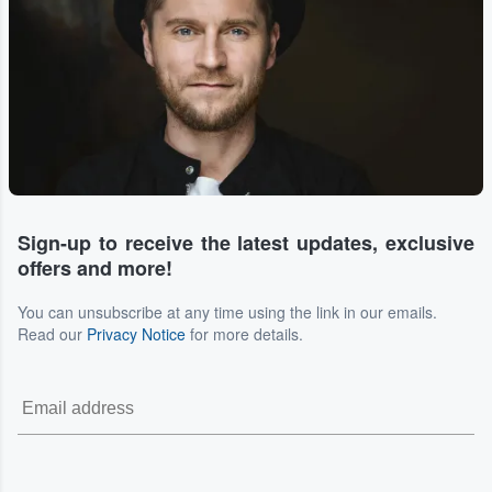
Sign-up to receive the latest updates, exclusive
offers and more!
You can unsubscribe at any time using the link in our emails.
Read our
Privacy Notice
for more details.