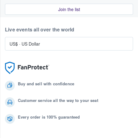
Join the list
Live events all over the world
US$
·
US Dollar
Buy and sell with confidence
Customer service all the way to your seat
Every order is 100% guaranteed