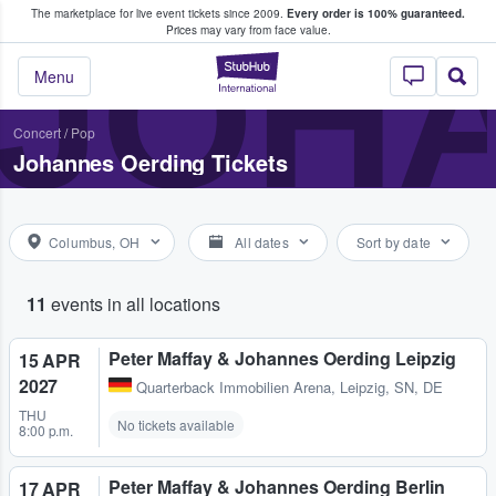
The marketplace for live event tickets since 2009.
Every order is 100% guaranteed.
e Fans Buy & Sell Tickets
JOH
Prices may vary from face value.
StubHub – Where F
Menu
Concert
/
Pop
Johannes Oerding Tickets
Columbus, OH
All dates
Sort by date
11
events in all locations
Peter Maffay & Johannes Oerding Leipzig
15 APR
2027
Quarterback Immobilien Arena
,
Leipzig, SN, DE
THU
No tickets available
8:00 p.m.
Peter Maffay & Johannes Oerding Berlin
17 APR