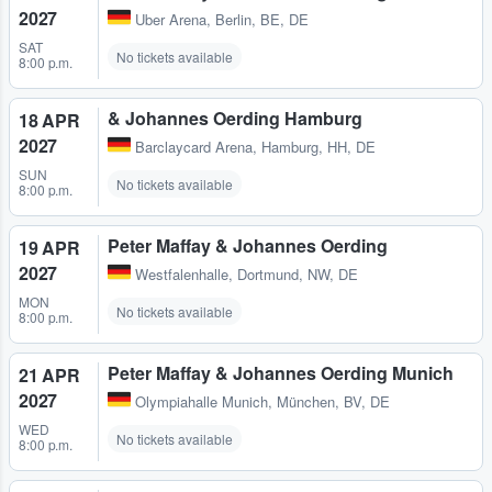
2027
Uber Arena
,
Berlin, BE, DE
SAT
No tickets available
8:00 p.m.
& Johannes Oerding Hamburg
18 APR
2027
Barclaycard Arena
,
Hamburg, HH, DE
SUN
No tickets available
8:00 p.m.
Peter Maffay & Johannes Oerding
19 APR
2027
Westfalenhalle
,
Dortmund, NW, DE
MON
No tickets available
8:00 p.m.
Peter Maffay & Johannes Oerding Munich
21 APR
2027
Olympiahalle Munich
,
München, BV, DE
WED
No tickets available
8:00 p.m.