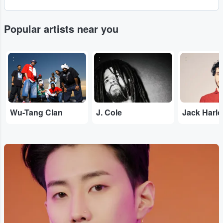
Popular artists near you
...
...
...
Wu-Tang Clan
J. Cole
Jack Harl