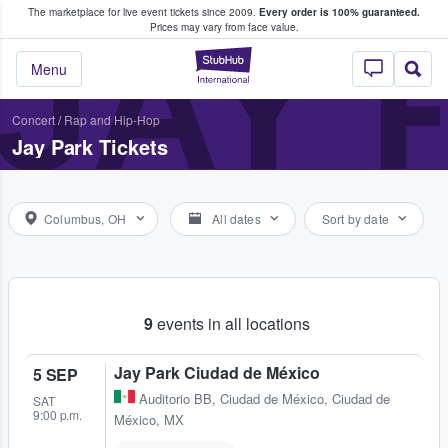
The marketplace for live event tickets since 2009.
Every order is 100% guaranteed.
e Fans Buy & Sell Tickets
JAY 
Prices may vary from face value.
StubHub – Where F
Menu
Concert
/
Rap and Hip-Hop
Jay Park Tickets
Columbus, OH
All dates
Sort by date
9
events in all locations
Jay Park Ciudad de México
5 SEP
Auditorio BB
,
Ciudad de México, Ciudad de
SAT
9:00 p.m.
México, MX