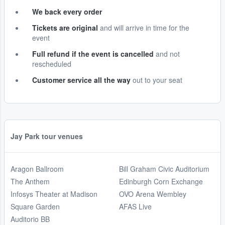
We back every order
Tickets are original
and will arrive in time for the
event
Full refund if the event is cancelled
and not
rescheduled
Customer service all the way
out to your seat
Jay Park tour venues
Aragon Ballroom
Bill Graham Civic Auditorium
The Anthem
Edinburgh Corn Exchange
Infosys Theater at Madison
OVO Arena Wembley
Square Garden
AFAS Live
Auditorio BB