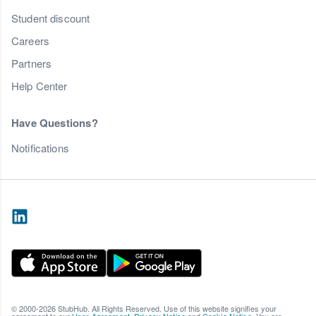
Student discount
Careers
Partners
Help Center
Have Questions?
Notifications
© 2000-2026 StubHub. All Rights Reserved. Use of this website signifies your
agreement to our
User Agreement
,
Privacy Notice
and
Cookie Notice
. You are