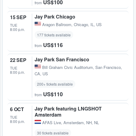
US$100
from
Jay Park Chicago
15 SEP
Aragon Ballroom
,
Chicago, IL, US
TUE
8:00 p.m.
177 tickets available
US$116
from
Jay Park San Francisco
22 SEP
Bill Graham Civic Auditorium
,
San Francisco,
TUE
8:00 p.m.
CA, US
200+ tickets available
US$110
from
Jay Park featuring LNGSHOT
6 OCT
Amsterdam
TUE
8:00 p.m.
AFAS Live
,
Amsterdam, NH, NL
30 tickets available