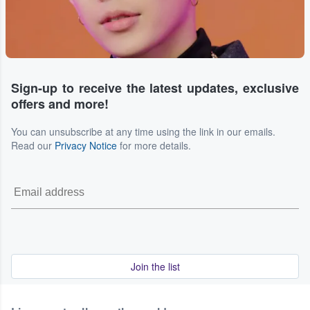
Sign-up to receive the latest updates, exclusive
offers and more!
You can unsubscribe at any time using the link in our emails.
Read our
Privacy Notice
for more details.
Join the list