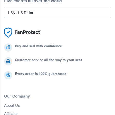
Live events all over the world
US$
·
US Dollar
Buy and sell with confidence
Customer service all the way to your seat
Every order is 100% guaranteed
Our Company
About Us
Affiliates