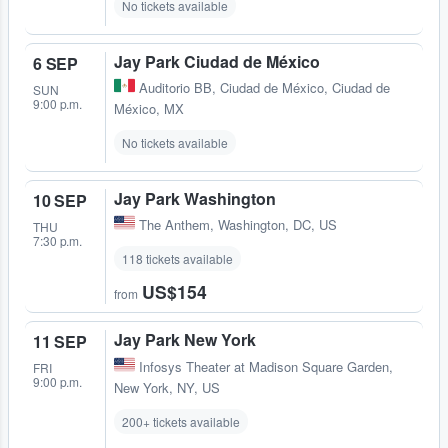
No tickets available
Jay Park Ciudad de México
6 SEP
Auditorio BB
,
Ciudad de México, Ciudad de
SUN
9:00 p.m.
México, MX
No tickets available
Jay Park Washington
10 SEP
The Anthem
,
Washington, DC, US
THU
7:30 p.m.
118 tickets available
US$154
from
Jay Park New York
11 SEP
Infosys Theater at Madison Square Garden
,
FRI
9:00 p.m.
New York, NY, US
200+ tickets available