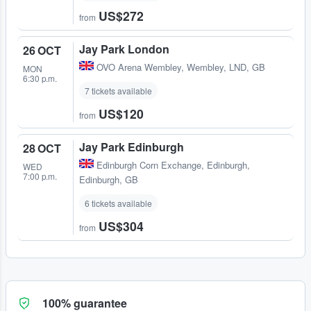
US$272
from
Jay Park London
26 OCT
OVO Arena Wembley
,
Wembley, LND, GB
MON
6:30 p.m.
7 tickets available
US$120
from
Jay Park Edinburgh
28 OCT
Edinburgh Corn Exchange
,
Edinburgh,
WED
7:00 p.m.
Edinburgh, GB
6 tickets available
US$304
from
100% guarantee