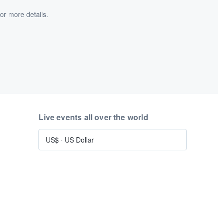
or more details.
Live events all over the world
US$
·
US Dollar