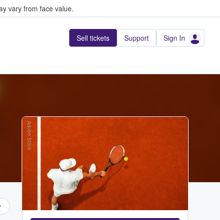
y vary from face value.
Sell tickets
Support
Sign In
Adobe Stock