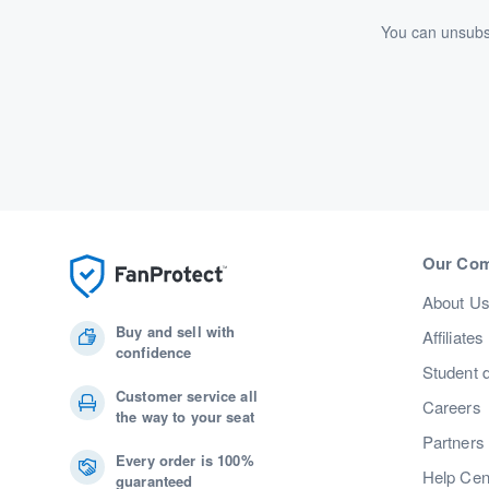
You can unsubsc
Our Co
About U
Buy and sell with
Affiliates
confidence
Student 
Customer service all
Careers
the way to your seat
Partners
Every order is 100%
Help Cen
guaranteed