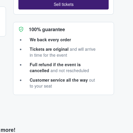
Sell tickets
100% guarantee
We back every order
Tickets are original
and will arrive
in time for the event
Full refund if the event is
cancelled
and not rescheduled
Customer service all the way
out
to your seat
d more!