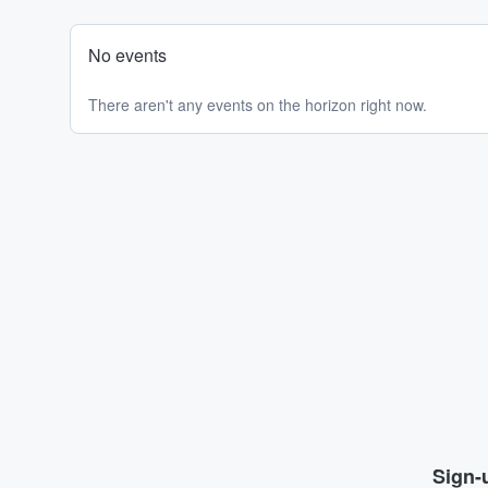
No events
There aren't any events on the horizon right now.
Sign-u