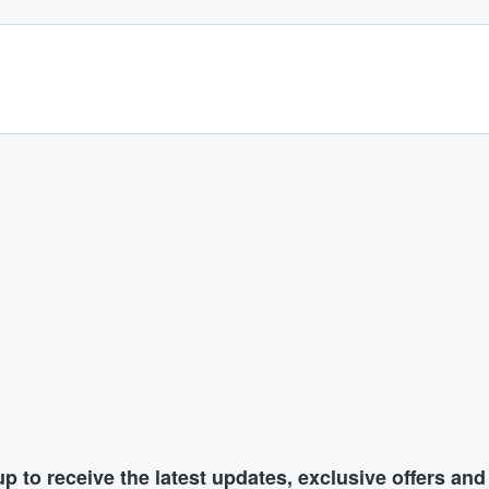
p to receive the latest updates, exclusive offers an