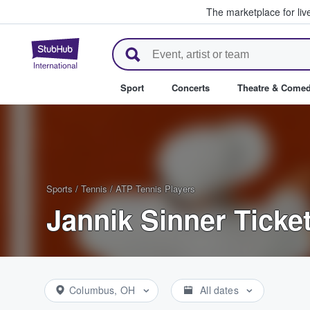
The marketplace for liv
StubHub – Where Fans Buy & Se
Sport
Concerts
Theatre & Come
Sports
/
Tennis
/
ATP Tennis Players
Jannik Sinner Ticke
Columbus, OH
All dates