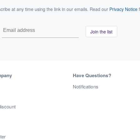
ribe at any time using the link in our emails. Read our
Privacy Notice
f
Join the list
mpany
Have Questions?
s
Notifications
discount
ter