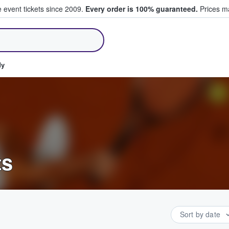
e event tickets since 2009.
Every order is 100% guaranteed.
Prices ma
ll Tickets
dy
ts
Sort by date