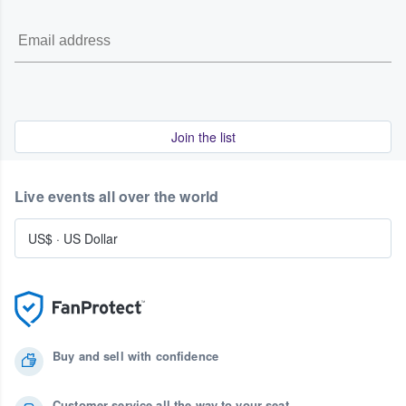
Join the list
Live events all over the world
US$
·
US Dollar
Buy and sell with confidence
Customer service all the way to your seat