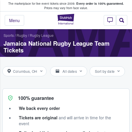
The marketplace for live event tickets since 2009.
Every order is 100% guaranteed.
e Fans Buy & Sell Tickets
Prices may vary from face value.
JAMA
StubHub – Where F
Menu
Sports
/
Rugby
/
Rugby League
Jamaica National Rugby League Team
Tickets
Columbus, OH
All dates
Sort by date
100% guarantee
We back every order
Tickets are original
and will arrive in time for the
event