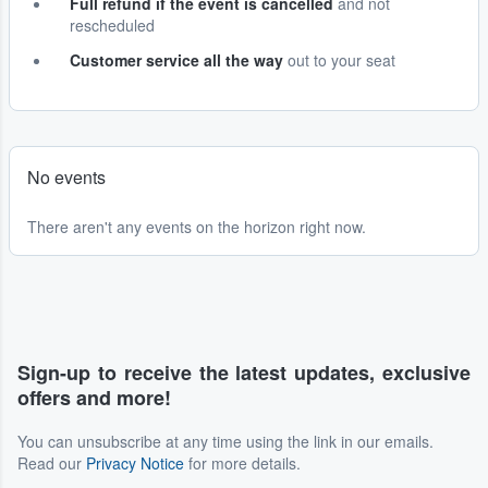
Full refund if the event is cancelled
and not
rescheduled
Customer service all the way
out to your seat
No events
There aren't any events on the horizon right now.
Sign-up to receive the latest updates, exclusive
offers and more!
You can unsubscribe at any time using the link in our emails.
Read our
Privacy Notice
for more details.