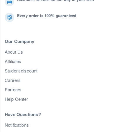
Every order is 100% guaranteed
Our Company
About Us
Affiliates
Student discount
Careers
Partners
Help Center
Have Questions?
Notifications