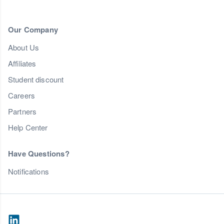
Our Company
About Us
Affiliates
Student discount
Careers
Partners
Help Center
Have Questions?
Notifications