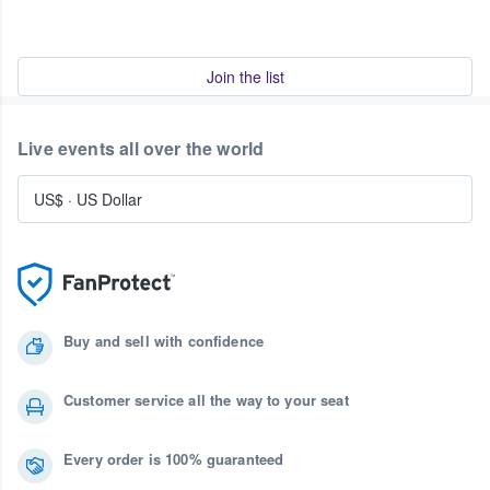
Join the list
Live events all over the world
US$
·
US Dollar
Buy and sell with confidence
Customer service all the way to your seat
Every order is 100% guaranteed