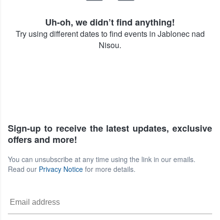
Uh-oh, we didn’t find anything!
Try using different dates to find events in Jablonec nad
Nisou.
Sign-up to receive the latest updates, exclusive
offers and more!
You can unsubscribe at any time using the link in our emails.
Read our
Privacy Notice
for more details.