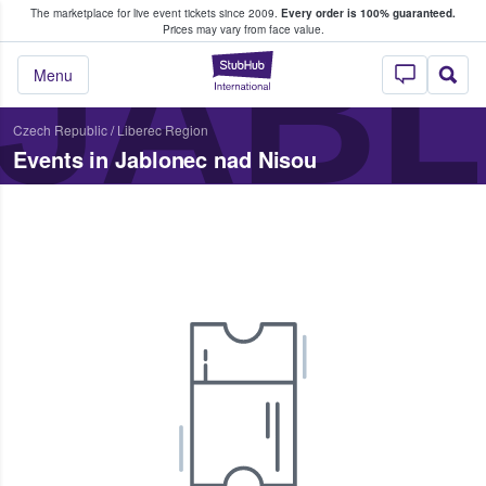
The marketplace for live event tickets since 2009.
Every order is 100% guaranteed.
e Fans Buy & Sell Tickets
JABL
Prices may vary from face value.
StubHub – Where F
Menu
Czech Republic
/
Liberec Region
Events in Jablonec nad Nisou