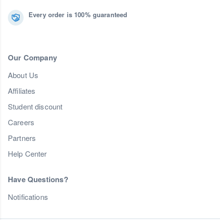
Every order is 100% guaranteed
Our Company
About Us
Affiliates
Student discount
Careers
Partners
Help Center
Have Questions?
Notifications