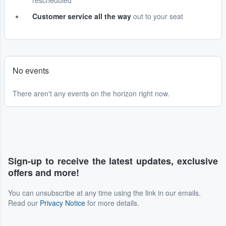
rescheduled
Customer service all the way
out to your seat
No events
There aren't any events on the horizon right now.
Sign-up to receive the latest updates, exclusive
offers and more!
You can unsubscribe at any time using the link in our emails.
Read our
Privacy Notice
for more details.