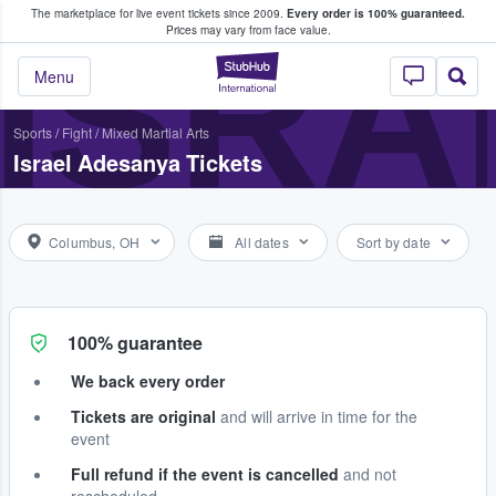
The marketplace for live event tickets since 2009.
Every order is 100% guaranteed.
e Fans Buy & Sell Tickets
ISRA
Prices may vary from face value.
StubHub – Where F
Menu
Sports
/
Fight
/
Mixed Martial Arts
Israel Adesanya Tickets
Columbus, OH
All dates
Sort by date
100% guarantee
We back every order
Tickets are original
and will arrive in time for the
event
Full refund if the event is cancelled
and not