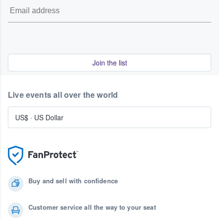
Join the list
Live events all over the world
US$
·
US Dollar
Buy and sell with confidence
Customer service all the way to your seat