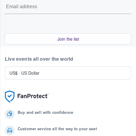
Join the list
Live events all over the world
US$
·
US Dollar
Buy and sell with confidence
Customer service all the way to your seat