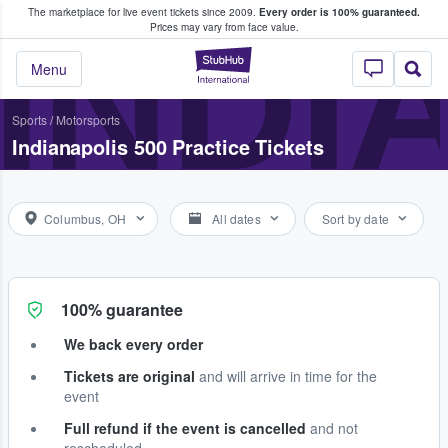
The marketplace for live event tickets since 2009.
Every order is 100% guaranteed.
e Fans Buy & Sell Tickets
INDI
Prices may vary from face value.
StubHub – Where F
Menu
Sports
/
Motorsports
Indianapolis 500 Practice Tickets
Columbus, OH
All dates
Sort by date
100% guarantee
We back every order
Tickets are original
and will arrive in time for the
event
Full refund if the event is cancelled
and not