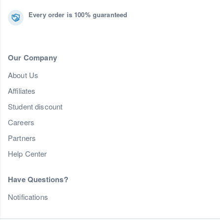
Every order is 100% guaranteed
Our Company
About Us
Affiliates
Student discount
Careers
Partners
Help Center
Have Questions?
Notifications