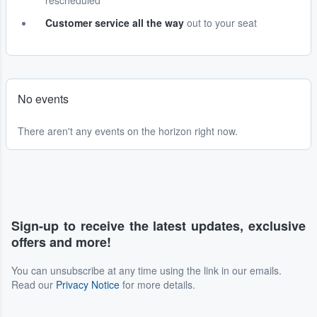
rescheduled
Customer service all the way
out to your seat
No events
There aren't any events on the horizon right now.
Sign-up to receive the latest updates, exclusive
offers and more!
You can unsubscribe at any time using the link in our emails.
Read our
Privacy Notice
for more details.