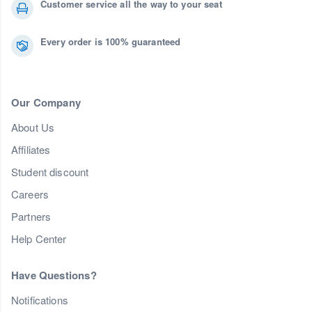
Customer service all the way to your seat
Every order is 100% guaranteed
Our Company
About Us
Affiliates
Student discount
Careers
Partners
Help Center
Have Questions?
Notifications