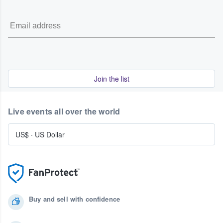
Join the list
Live events all over the world
US$
·
US Dollar
Buy and sell with confidence