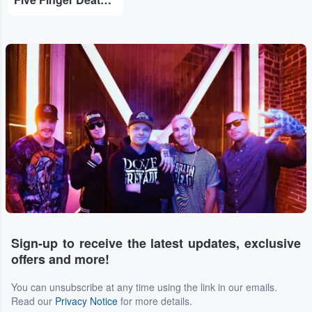
Sign-up to receive the latest updates, exclusive
offers and more!
You can unsubscribe at any time using the link in our emails.
Read our
Privacy Notice
for more details.