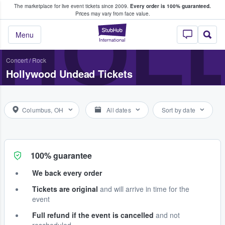
The marketplace for live event tickets since 2009.
Every order is 100% guaranteed.
e Fans Buy & Sell Tickets
HOL
Prices may vary from face value.
StubHub – Where F
Menu
Concert
/
Rock
Hollywood Undead Tickets
Columbus, OH
All dates
Sort by date
100% guarantee
We back every order
Tickets are original
and will arrive in time for the
event
Full refund if the event is cancelled
and not