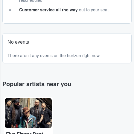
rescheduled
Customer service all the way
out to your seat
No events
There aren't any events on the horizon right now.
Popular artists near you
...
Five Finger Death Punch