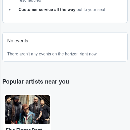
rescheduled
Customer service all the way
out to your seat
No events
There aren't any events on the horizon right now.
Popular artists near you
...
Five Finger Death Punch