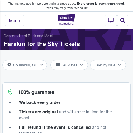
The marketplace for live event tickets since 2009.
Every order is 100% guaranteed.
e Fans Buy & Sell Tickets
HARA
Prices may vary from face value.
StubHub – Where F
Menu
Concert
/
Hard Rock and Metal
Harakiri for the Sky Tickets
Columbus, OH
All dates
Sort by date
100% guarantee
We back every order
Tickets are original
and will arrive in time for the
event
Full refund if the event is cancelled
and not