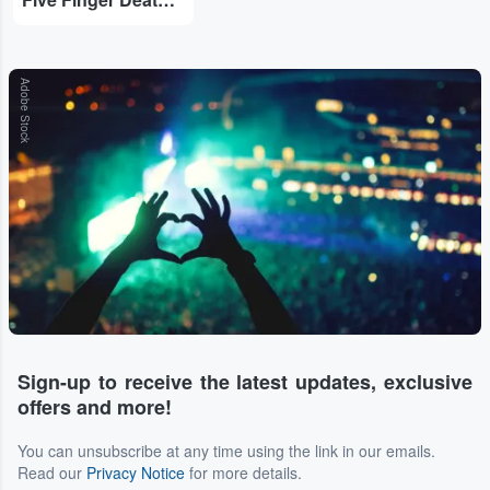
Adobe Stock
Sign-up to receive the latest updates, exclusive
offers and more!
You can unsubscribe at any time using the link in our emails.
Read our
Privacy Notice
for more details.