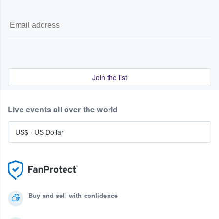
Join the list
Live events all over the world
US$
·
US Dollar
Buy and sell with confidence