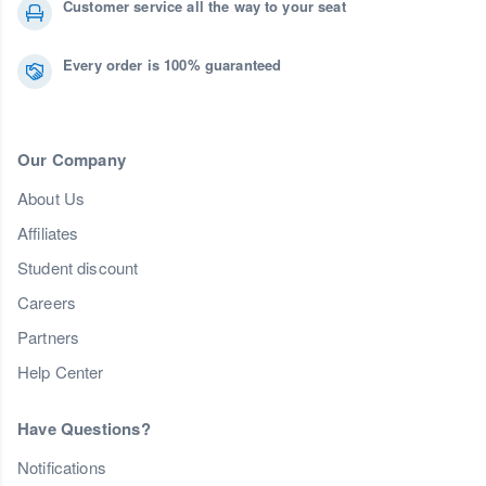
Customer service all the way to your seat
Every order is 100% guaranteed
Our Company
About Us
Affiliates
Student discount
Careers
Partners
Help Center
Have Questions?
Notifications