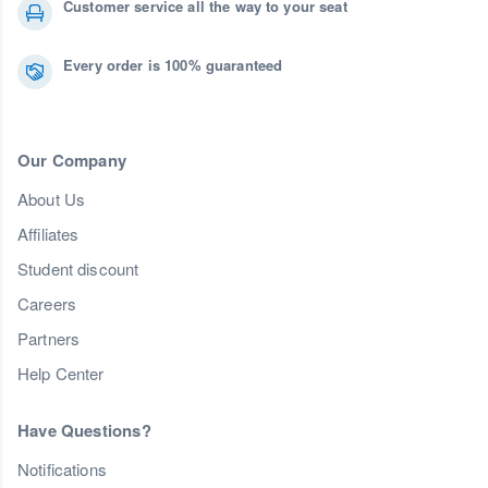
Customer service all the way to your seat
Every order is 100% guaranteed
Our Company
About Us
Affiliates
Student discount
Careers
Partners
Help Center
Have Questions?
Notifications