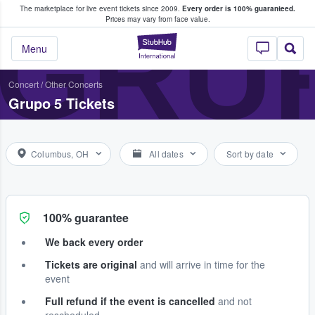
The marketplace for live event tickets since 2009.
Every order is 100% guaranteed.
e Fans Buy & Sell Tickets
GRU
Prices may vary from face value.
StubHub – Where F
Menu
Concert
/
Other Concerts
Grupo 5 Tickets
Columbus, OH
All dates
Sort by date
100% guarantee
We back every order
Tickets are original
and will arrive in time for the
event
Full refund if the event is cancelled
and not