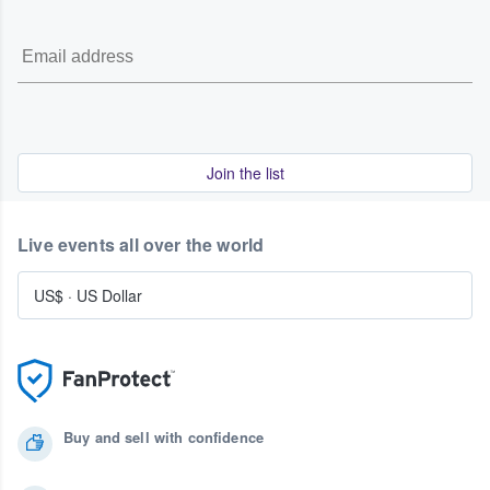
Join the list
Live events all over the world
US$
·
US Dollar
Buy and sell with confidence