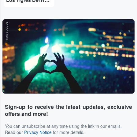
Adobe Stock
Sign-up to receive the latest updates, exclusive
offers and more!
You can unsubscribe at any time using the link in our emails.
Read our
Privacy Notice
for more details.