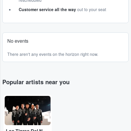
rescheduled
Customer service all the way
out to your seat
No events
There aren't any events on the horizon right now.
Popular artists near you
...
Los Tigres Del Norte