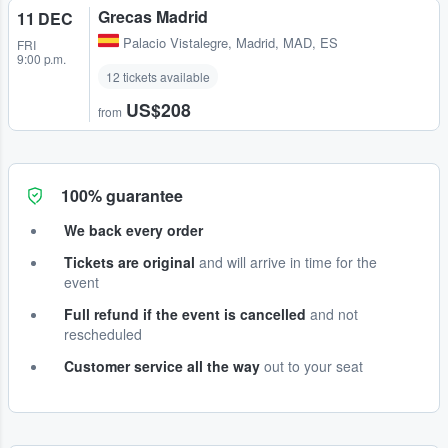
Grecas Madrid
11 DEC
Palacio Vistalegre
,
Madrid, MAD, ES
FRI
9:00 p.m.
12 tickets available
US$208
from
100% guarantee
We back every order
Tickets are original
and will arrive in time for the
event
Full refund if the event is cancelled
and not
rescheduled
Customer service all the way
out to your seat