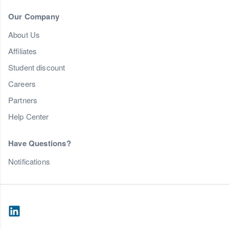
Our Company
About Us
Affiliates
Student discount
Careers
Partners
Help Center
Have Questions?
Notifications