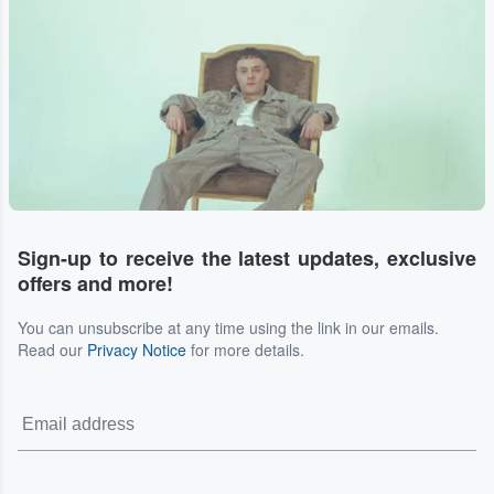
Sign-up to receive the latest updates, exclusive
offers and more!
You can unsubscribe at any time using the link in our emails.
Read our
Privacy Notice
for more details.