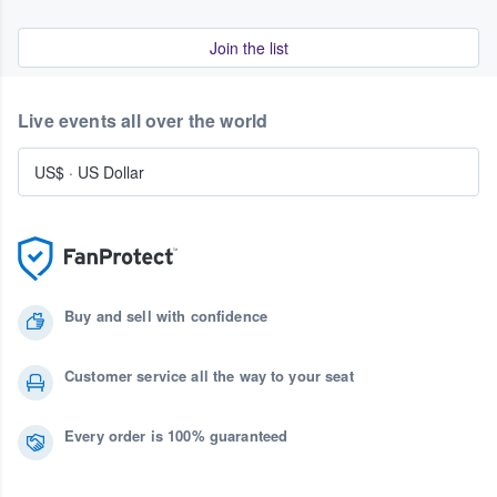
Join the list
Live events all over the world
US$
·
US Dollar
Buy and sell with confidence
Customer service all the way to your seat
Every order is 100% guaranteed