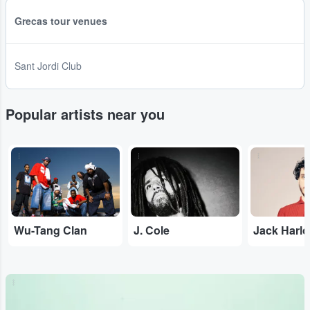
Grecas tour venues
Sant Jordi Club
Popular artists near you
...
...
...
Wu-Tang Clan
J. Cole
Jack Harl
...