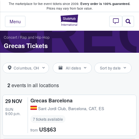
The marketplace for live event tickets since 2009.
Every order is 100% guaranteed.
e Fans Buy & Sell Tickets
GRE
Prices may vary from face value.
StubHub – Where F
Menu
Concert
/
Rap and Hip-Hop
Grecas Tickets
Columbus, OH
All dates
Sort by date
2
events in all locations
Grecas Barcelona
29 NOV
Sant Jordi Club
,
Barcelona, CAT, ES
SUN
9:00 p.m.
7 tickets available
US$63
from