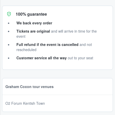
100% guarantee
We back every order
Tickets are original
and will arrive in time for the
event
Full refund if the event is cancelled
and not
rescheduled
Customer service all the way
out to your seat
Graham Coxon tour venues
O2 Forum Kentish Town