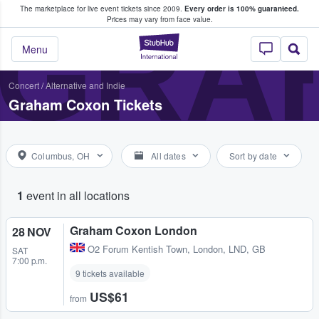
The marketplace for live event tickets since 2009.
Every order is 100% guaranteed.
e Fans Buy & Sell Tickets
GRA
Prices may vary from face value.
StubHub – Where F
Menu
Concert
/
Alternative and Indie
Graham Coxon Tickets
Columbus, OH
All dates
Sort by date
1
event in all locations
Graham Coxon London
28 NOV
O2 Forum Kentish Town
,
London, LND, GB
SAT
7:00 p.m.
9 tickets available
US$61
from