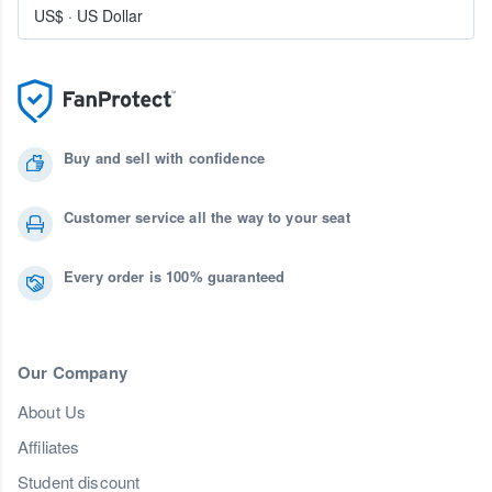
US$
·
US Dollar
Buy and sell with confidence
Customer service all the way to your seat
Every order is 100% guaranteed
Our Company
About Us
Affiliates
Student discount