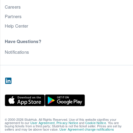
Careers
Partners
Help Center
Have Questions?
Notifications
© 2000-2026 StubHub. All Rights Reserved. Use of this website signifies your
agreement to our
User Agreement
,
Privacy Notice
and
Cookie Notice
. You are
buying tickets from a third party; StubHub is not the ticket seller. Prices are set by
sellers and may be above face value.
User Agreement change notifications