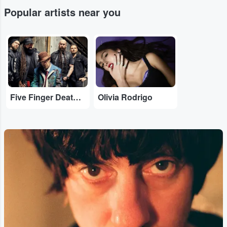
Popular artists near you
...
...
Five Finger Death Punch
Olivia Rodrigo
...