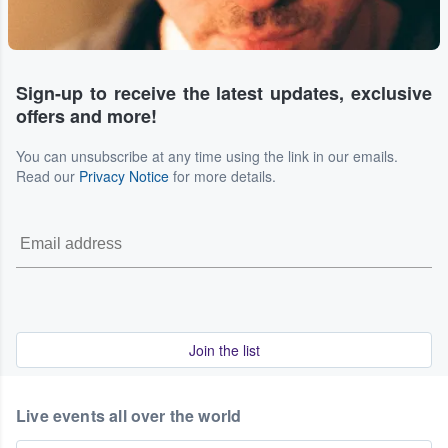
Sign-up to receive the latest updates, exclusive
offers and more!
You can unsubscribe at any time using the link in our emails.
Read our
Privacy Notice
for more details.
Join the list
Live events all over the world