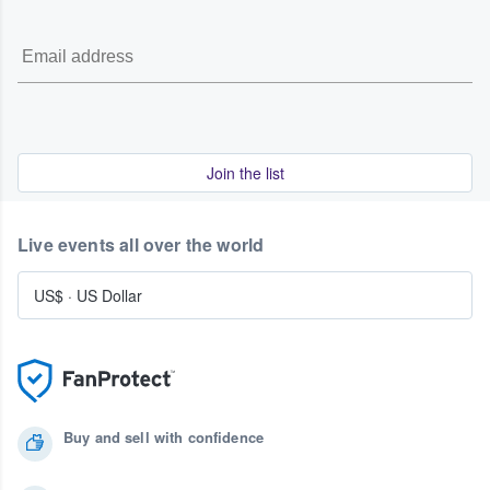
Join the list
Live events all over the world
US$
·
US Dollar
Buy and sell with confidence