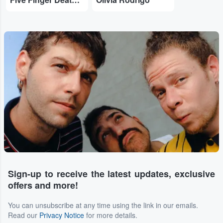
...
Sign-up to receive the latest updates, exclusive
offers and more!
You can unsubscribe at any time using the link in our emails.
Read our
Privacy Notice
for more details.