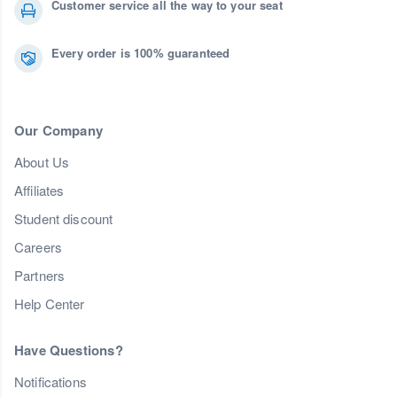
Customer service all the way to your seat
Every order is 100% guaranteed
Our Company
About Us
Affiliates
Student discount
Careers
Partners
Help Center
Have Questions?
Notifications