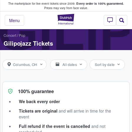
The marketplace for live event tickets since 2009.
Every order is 100% guaranteed.
e Fans Buy & Sell Tickets
GILI
Prices may vary from face value.
StubHub – Where F
Menu
Concert
/
Pop
Gilipojazz Tickets
Columbus, OH
All dates
Sort by date
100% guarantee
We back every order
Tickets are original
and will arrive in time for the
event
Full refund if the event is cancelled
and not