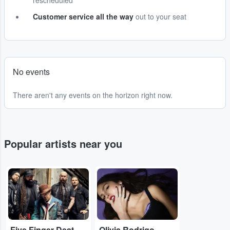
rescheduled
Customer service all the way
out to your seat
No events
There aren't any events on the horizon right now.
Popular artists near you
...
...
Five Finger Death Punch
Olivia Rodrigo