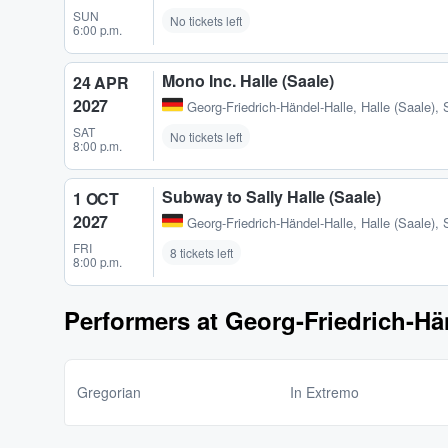
SUN
No tickets left
6:00 p.m.
Mono Inc. Halle (Saale)
24 APR
2027
Georg-Friedrich-Händel-Halle
,
Halle (Saale),
SAT
No tickets left
8:00 p.m.
Subway to Sally Halle (Saale)
1 OCT
2027
Georg-Friedrich-Händel-Halle
,
Halle (Saale),
FRI
8 tickets left
8:00 p.m.
Performers at Georg-Friedrich-Hä
Gregorian
In Extremo