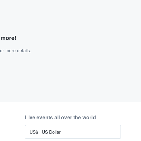
d more!
or more details.
Live events all over the world
US$
·
US Dollar