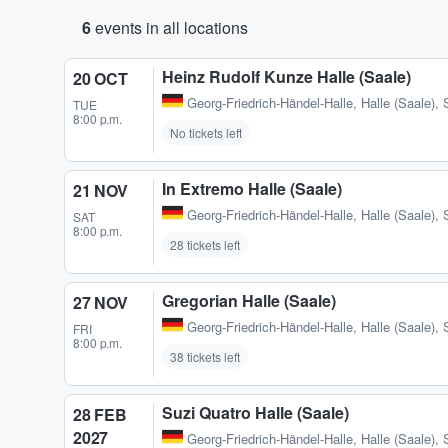
6
events in all locations
Heinz Rudolf Kunze Halle (Saale)
20 OCT
Georg-Friedrich-Händel-Halle
,
Halle (Saale),
TUE
8:00 p.m.
No tickets left
In Extremo Halle (Saale)
21 NOV
Georg-Friedrich-Händel-Halle
,
Halle (Saale),
SAT
8:00 p.m.
28 tickets left
Gregorian Halle (Saale)
27 NOV
Georg-Friedrich-Händel-Halle
,
Halle (Saale),
FRI
8:00 p.m.
38 tickets left
Suzi Quatro Halle (Saale)
28 FEB
2027
Georg-Friedrich-Händel-Halle
,
Halle (Saale),