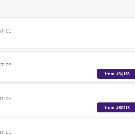
 ST, DE
 ST, DE
from
US$156
 ST, DE
from
US$213
 ST, DE