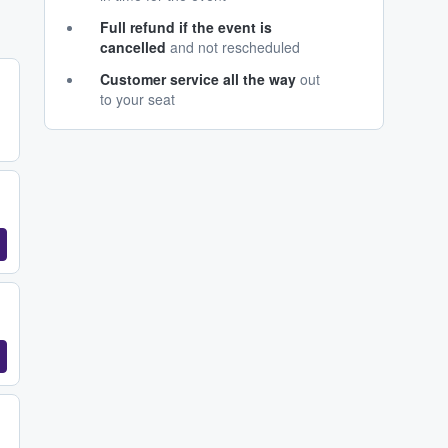
Full refund if the event is
cancelled
and not rescheduled
Customer service all the way
out
to your seat