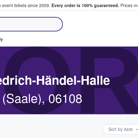
e event tickets since 2009.
Every order is 100% guaranteed.
Prices ma
ll Tickets
OR
dy
edrich-Händel-Halle
e (Saale), 06108
Sort by date