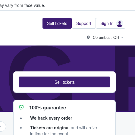
y vary from face value.
Sell tickets
Support
Sign In
G-
Columbus, OH
Sell tickets
100% guarantee
We back every order
Tickets are original
and will arrive
in time for the event