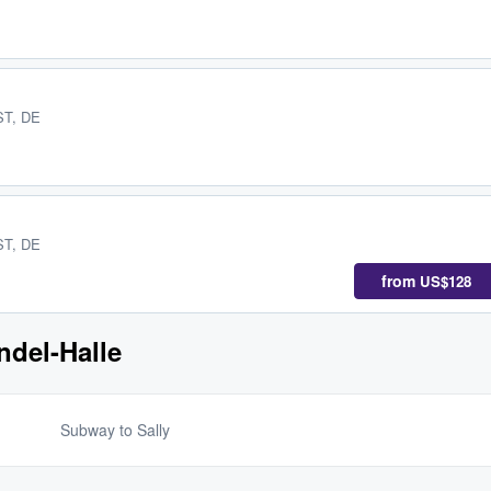
 ST, DE
 ST, DE
from
US$128
ndel-Halle
Subway to Sally