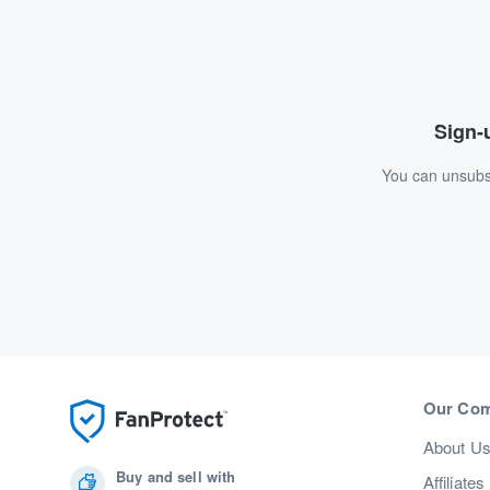
Sign-u
You can unsubsc
Our Co
About U
Buy and sell with
Affiliates