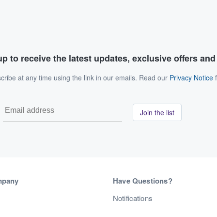
p to receive the latest updates, exclusive offers an
ribe at any time using the link in our emails. Read our
Privacy Notice
f
Join the list
mpany
Have Questions?
s
Notifications