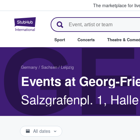
The marketplace for liv
StubHub – Where Fans Buy & Se
GE
Sport
Concerts
Theatre & Come
Germany
/
Sachsen
/
Leipzig
Events at Georg-Fri
Salzgrafenpl. 1, Hall
All dates